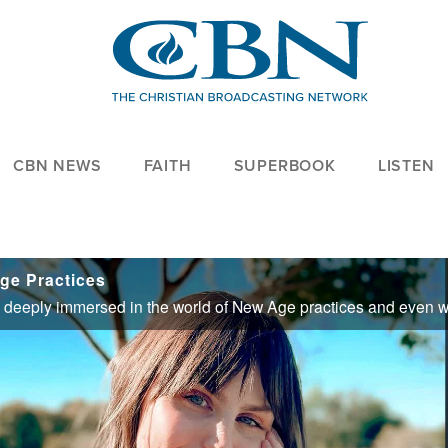
CBN NEWS
FAITH
SUPERBOOK
LISTEN
ge Practices