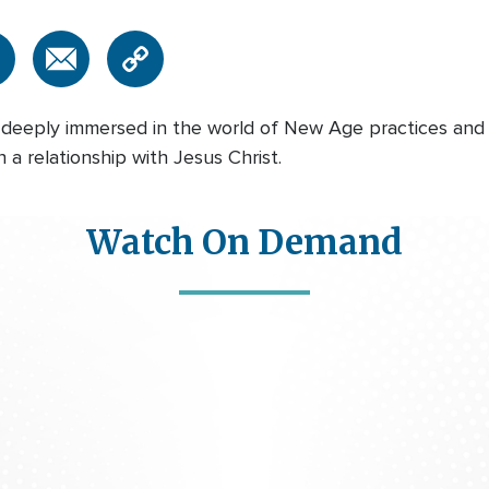
 deeply immersed in the world of New Age practices and
a relationship with Jesus Christ.
Watch On Demand