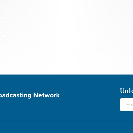
700 Club Interactive - August 5, 2026
Unl
roadcasting Network