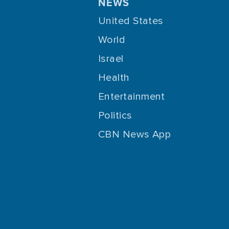
NEWS
United States
World
Israel
Health
Entertainment
Politics
CBN News App