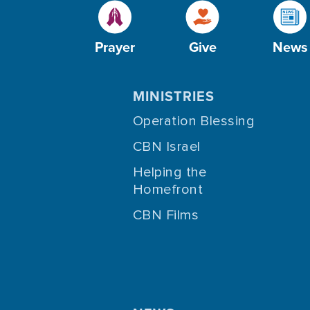
Prayer
Give
News
MINISTRIES
Operation Blessing
CBN Israel
Helping the
Homefront
CBN Films