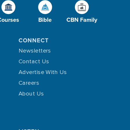
Courses
Bible
CBN Family
CONNECT
Newsletters
Contact Us
Advertise With Us
Careers
About Us