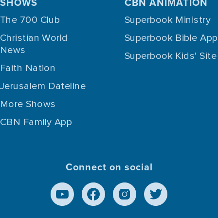
SHOWS
CBN ANIMATION
The 700 Club
Superbook Ministry
Christian World
Superbook Bible App
News
Superbook Kids' Site
Faith Nation
Jerusalem Dateline
More Shows
CBN Family App
Connect on social