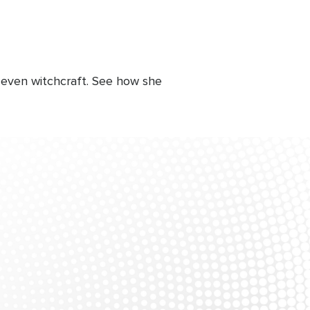
 even witchcraft. See how she