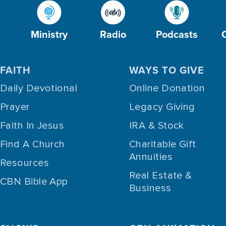
Ministry
Radio
Podcasts
FAITH
WAYS TO GIVE
Daily Devotional
Online Donation
Prayer
Legacy Giving
Faith In Jesus
IRA & Stock
Find A Church
Charitable Gift
Annuities
Resources
Real Estate &
CBN Bible App
Business