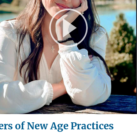
Play
Video
rs of New Age Practices