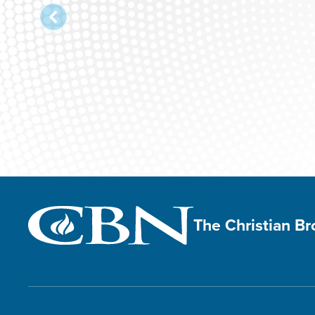
The Christian B