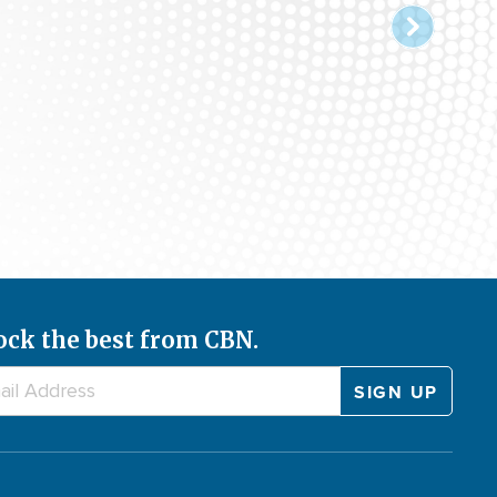
ock the best from CBN.