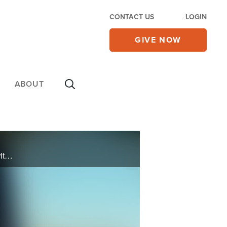
CONTACT US
LOGIN
GIVE NOW
ABOUT
Podcaster Angelamarie Scafidi was deeply immersed in the world of New Age practices and even witchcraft. See how she found freedom and healing through a relationship with Jesus Christ.