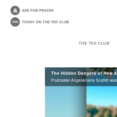
Skip
to
ASK FOR PRAYER
main
TODAY ON THE 700 CLUB
content
THE 700 CLUB
The Hidden Dangers of New A