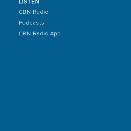
LISTEN
CBN Radio
Podcasts
CBN Radio App