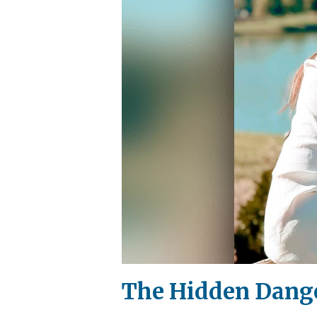
The Hidden Dange