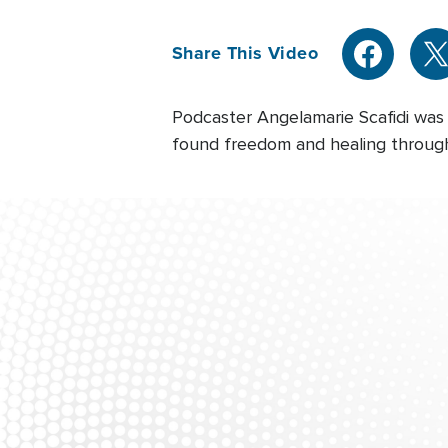
Share This Video
Podcaster Angelamarie Scafidi was
found freedom and healing through 