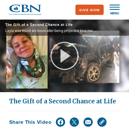
Skip
GIVE NOW
to
MENU
main
The Gift of a Second Chance at Life
content
Layla was found six hours after being projected from her car window. Her survival is a miracle!
Play
Video
The Gift of a Second Chance at Life
Share This Video