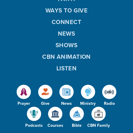
WAYS TO GIVE
CONNECT
NEWS
SHOWS
CBN ANIMATION
LISTEN
Prayer
Give
News
Ministry
Radio
Podcasts
Courses
Bible
CBN Family