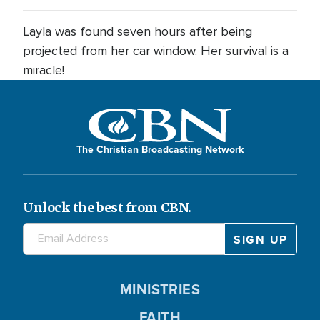
Layla was found seven hours after being
projected from her car window. Her survival is a
miracle!
The Christian Broadcasting Network
Unlock the best from CBN.
MINISTRIES
FAITH