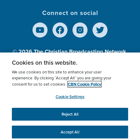
Connect on social
© 2026
The Christian Broadcasting Network,
Inc., A nonprofit 501 (c)(3) Charitable
Cookies on this website.
Organization.
We use cookies on this site to enhance your user
experience. By clicking “Accept All” you are giving your
CBN Cookie Policy
consent for us to set cookies.
Terms of use
Privacy Policy
Donor Privacy
CBN Cookie Policy
Third Party Processors
Cookies Settings
myCBN
Cookie Settings
Reject All
This website uses cookies to ensure you get the best
experience on our website.
More info.
Accept All