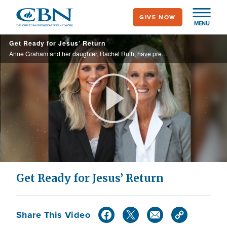
Skip
GIVE NOW
to
MENU
main
Get Ready for Jesus’ Return
content
Anne Graham and her daughter, Rachel Ruth, have prepared a devotional that prepares the believer for God’s return. In their 21-day devotional, “Preparing to Meet Jesus,” they equip readers on how to live for God each day.
Play
Video
Get Ready for Jesus’ Return
Share This Video