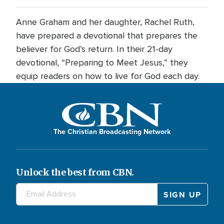
Anne Graham and her daughter, Rachel Ruth,
have prepared a devotional that prepares the
believer for God’s return. In their 21-day
devotional, “Preparing to Meet Jesus,” they
equip readers on how to live for God each day.
The Christian Broadcasting Network
Unlock the best from CBN.