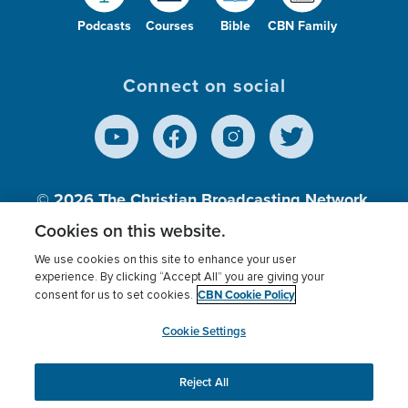
Podcasts
Courses
Bible
CBN Family
Connect on social
© 2026
The Christian Broadcasting Network,
Inc., A nonprofit 501 (c)(3) Charitable
Cookies on this website.
Organization.
We use cookies on this site to enhance your user
experience. By clicking “Accept All” you are giving your
CBN Cookie Policy
consent for us to set cookies.
Terms of use
Privacy Policy
Donor Privacy
CBN Cookie Policy
Third Party Processors
Cookies Settings
myCBN
Cookie Settings
Reject All
This website uses cookies to ensure you get the best
experience on our website.
More info.