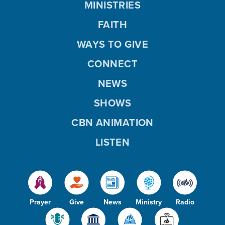
MINISTRIES
FAITH
WAYS TO GIVE
CONNECT
NEWS
SHOWS
CBN ANIMATION
LISTEN
Prayer
Give
News
Ministry
Radio