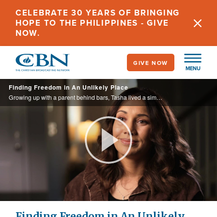
Skip
CELEBRATE 30 YEARS OF BRINGING
to
HOPE TO THE PHILIPPINES - GIVE
main
NOW.
content
GIVE NOW
MENU
Finding Freedom in An Unlikely Place
Growing up with a parent behind bars, Tasha lived a similar lifestyle, until God intervened in an unusual way.
Play
Video
Finding Freedom in An Unlikely