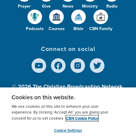
Prayer
Give
News
Ministry
Radio
Podcasts
Courses
Bible
CBN Family
Connect on social
© 2026
The Christian Broadcasting Network,
Inc., A nonprofit 501 (c)(3) Charitable
Cookies on this website.
Organization.
We use cookies on this site to enhance your user
experience. By clicking “Accept All” you are giving your
CBN Cookie Policy
consent for us to set cookies.
Terms of use
Privacy Policy
Donor Privacy
CBN Cookie Policy
Third Party Processors
Cookies Settings
myCBN
Cookie Settings