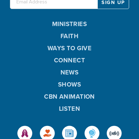
MINISTRIES
FAITH
WAYS TO GIVE
CONNECT
NEWS
SHOWS
CBN ANIMATION
LISTEN