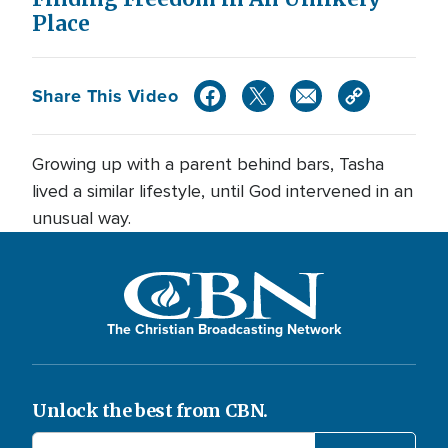
Place
Share This Video
Growing up with a parent behind bars, Tasha
lived a similar lifestyle, until God intervened in an
unusual way.
The Christian Broadcasting Network
Unlock the best from CBN.