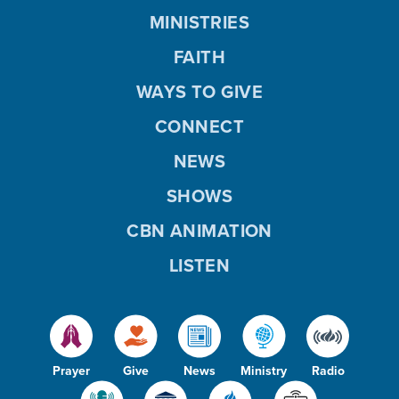
MINISTRIES
FAITH
WAYS TO GIVE
CONNECT
NEWS
SHOWS
CBN ANIMATION
LISTEN
Prayer
Give
News
Ministry
Radio