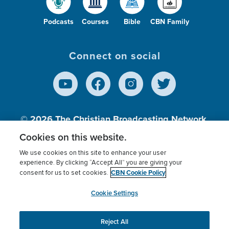
Podcasts
Courses
Bible
CBN Family
Connect on social
© 2026
The Christian Broadcasting Network,
Inc., A nonprofit 501 (c)(3) Charitable
Cookies on this website.
Organization.
We use cookies on this site to enhance your user
experience. By clicking “Accept All” you are giving your
CBN Cookie Policy
consent for us to set cookies.
Terms of use
Privacy Policy
Donor Privacy
CBN Cookie Policy
Third Party Processors
Cookies Settings
myCBN
Cookie Settings
Reject All
This website uses cookies to ensure you get the best