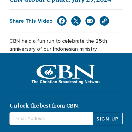
Share This Video
CBN held a fun run to celebrate the 25th
anniversary of our Indonesian ministry.
The Christian Broadcasting Network
Unlock the best from CBN.