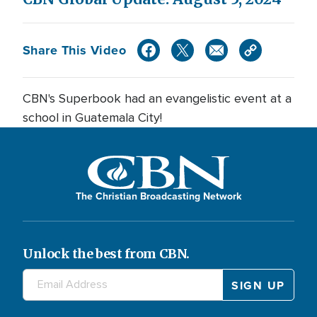
Share This Video
CBN's Superbook had an evangelistic event at a
school in Guatemala City!
The Christian Broadcasting Network
Unlock the best from CBN.