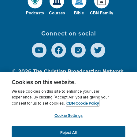
Podcasts
Courses
Bible
CBN Family
Connect on social
© 2026
The Christian Broadcasting Network,
Inc., A nonprofit 501 (c)(3) Charitable
Cookies on this website.
Organization.
We use cookies on this site to enhance your user
experience. By clicking “Accept All” you are giving your
CBN Cookie Policy
consent for us to set cookies.
Terms of use
Privacy Policy
Donor Privacy
CBN Cookie Policy
Third Party Processors
Cookies Settings
myCBN
Cookie Settings
Reject All
This website uses cookies to ensure you get the best