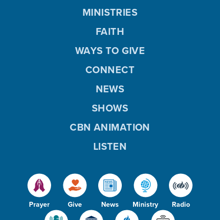
MINISTRIES
FAITH
WAYS TO GIVE
CONNECT
NEWS
SHOWS
CBN ANIMATION
LISTEN
Prayer
Give
News
Ministry
Radio