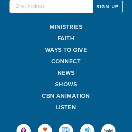
MINISTRIES
FAITH
WAYS TO GIVE
CONNECT
NEWS
SHOWS
CBN ANIMATION
LISTEN