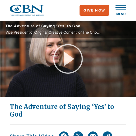
Skip
GIVE NOW
to
MENU
main
The Adventure of Saying ‘Yes’ to God
content
Vice President of Original Creative Content for The Chosen, Katherine Warnock, has worn many hats in Hollywood, but it was her ‘yes’ to God that stirred her the most.
Play
Video
The Adventure of Saying ‘Yes’ to
God