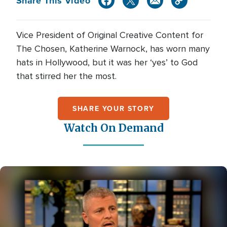
Share This Video
Vice President of Original Creative Content for
The Chosen, Katherine Warnock, has worn many
hats in Hollywood, but it was her ‘yes’ to God
that stirred her the most.
SHARE YOUR STORY
Watch On Demand