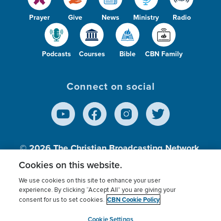
Prayer
Give
News
Ministry
Radio
Podcasts
Courses
Bible
CBN Family
Connect on social
© 2026
The Christian Broadcasting Network,
Inc., A nonprofit 501 (c)(3) Charitable
Cookies on this website.
Organization.
We use cookies on this site to enhance your user
experience. By clicking “Accept All” you are giving your
CBN Cookie Policy
consent for us to set cookies.
Terms of use
Privacy Policy
Donor Privacy
CBN Cookie Policy
Third Party Processors
Cookies Settings
myCBN
Cookie Settings