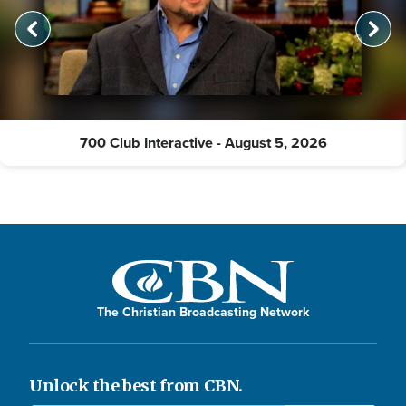
700 Club Interactive - August 5, 2026
The Christian Broadcasting Network
Unlock the best from CBN.