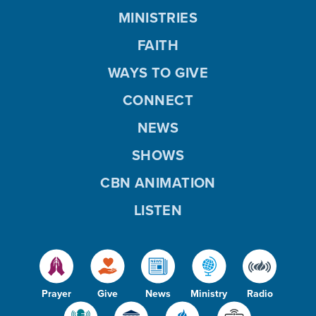
MINISTRIES
FAITH
WAYS TO GIVE
CONNECT
NEWS
SHOWS
CBN ANIMATION
LISTEN
Prayer
Give
News
Ministry
Radio