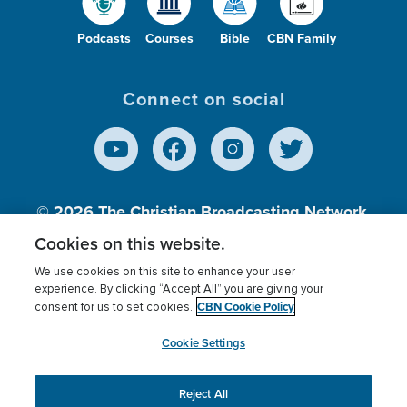
Podcasts
Courses
Bible
CBN Family
Connect on social
© 2026
The Christian Broadcasting Network,
Inc., A nonprofit 501 (c)(3) Charitable
Cookies on this website.
Organization.
We use cookies on this site to enhance your user
experience. By clicking “Accept All” you are giving your
CBN Cookie Policy
consent for us to set cookies.
Terms of use
Privacy Policy
Donor Privacy
CBN Cookie Policy
Third Party Processors
Cookies Settings
myCBN
Cookie Settings
Reject All
This website uses cookies to ensure you get the best