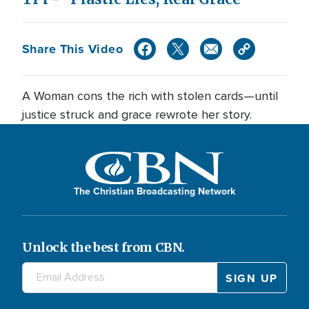
Share This Video
A Woman cons the rich with stolen cards—until
justice struck and grace rewrote her story.
The Christian Broadcasting Network
Unlock the best from CBN.