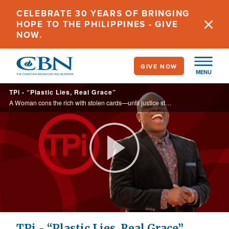
Skip
CELEBRATE 30 YEARS OF BRINGING
to
HOPE TO THE PHILIPPINES - GIVE
main
NOW.
content
GIVE NOW
MENU
TPi - “Plastic Lies, Real Grace”
A Woman cons the rich with stolen cards—until justice struck and grace rewrote her story.
Play
Video
TPi - “Plastic Lies, Real Grace”