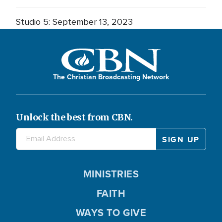
Studio 5: September 13, 2023
The Christian Broadcasting Network
Unlock the best from CBN.
MINISTRIES
FAITH
WAYS TO GIVE