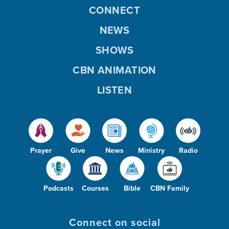
CONNECT
NEWS
SHOWS
CBN ANIMATION
LISTEN
Prayer
Give
News
Ministry
Radio
Podcasts
Courses
Bible
CBN Family
Connect on social