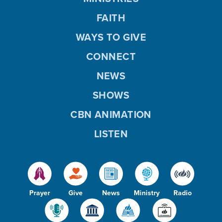
FAITH
WAYS TO GIVE
CONNECT
NEWS
SHOWS
CBN ANIMATION
LISTEN
Prayer
Give
News
Ministry
Radio