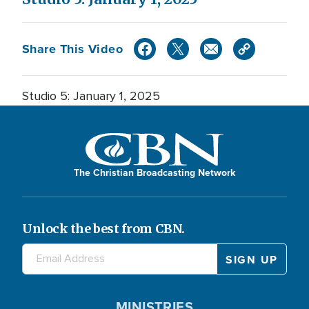
Share This Video
Studio 5: January 1, 2025
The Christian Broadcasting Network
Unlock the best from CBN.
MINISTRIES