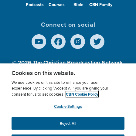
Podcasts
Courses
Bible
CBN Family
Connect on social
© 2026
The Christian Broadcasting Network,
Inc., A nonprofit 501 (c)(3) Charitable
Cookies on this website.
Organization.
We use cookies on this site to enhance your user
experience. By clicking “Accept All” you are giving your
CBN Cookie Policy
consent for us to set cookies.
Terms of use
Privacy Policy
Donor Privacy
CBN Cookie Policy
Third Party Processors
Cookies Settings
myCBN
Cookie Settings
Reject All
This website uses cookies to ensure you get the best
experience on our website.
More info.