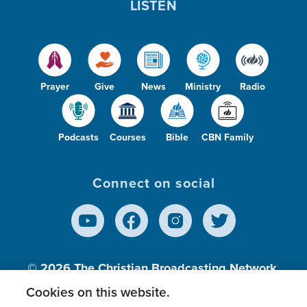
LISTEN
Prayer
Give
News
Ministry
Radio
Podcasts
Courses
Bible
CBN Family
Connect on social
© 2026
The Christian Broadcasting Network,
Inc., A nonprofit 501 (c)(3) Charitable
Cookies on this website.
Organization.