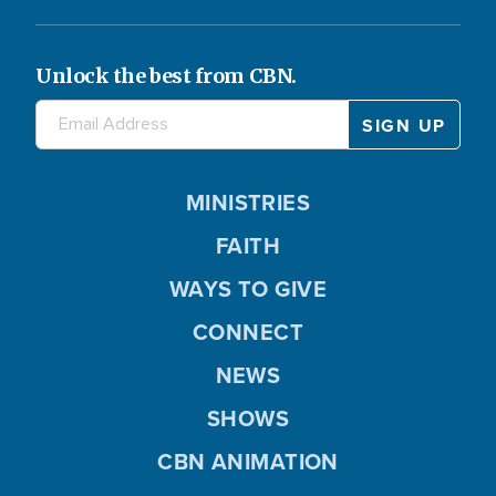
Unlock the best from CBN.
MINISTRIES
FAITH
WAYS TO GIVE
CONNECT
NEWS
SHOWS
CBN ANIMATION