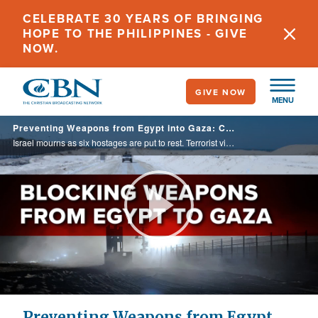
Skip
CELEBRATE 30 YEARS OF BRINGING
to
HOPE TO THE PHILIPPINES - GIVE
main
NOW.
content
GIVE NOW
MENU
Preventing Weapons from Egypt into Gaza: Crucial for Security - 9/03/2024
Israel mourns as six hostages are put to rest. Terrorist violence in Judea & Samaria. Political analysis from John Waage. Chuck Holton reports on decimated tourist industry in Jordan, Caitlin Burke reports on resilience of Israeli military families.
Play
Video
Preventing Weapons from Egypt