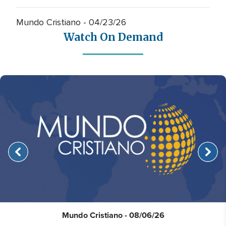
Mundo Cristiano - 04/23/26
Watch On Demand
Mundo Cristiano - 08/06/26