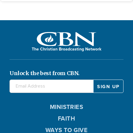
The Christian Broadcasting Network
Unlock the best from CBN.
MINISTRIES
FAITH
WAYS TO GIVE