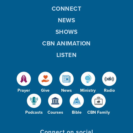
CONNECT
NEWS
SHOWS
CBN ANIMATION
LISTEN
Prayer
Give
News
Ministry
Radio
Podcasts
Courses
Bible
CBN Family
Connect on social