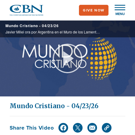
Skip
GIVE NOW
to
MENU
main
Mundo Cristiano - 04/23/26
content
Javier Milei ora por Argentina en el Muro de los Lamentos en Israel. Uruguay pone en vigor la eutanasia. Analizamos puntos clave del mundo que, aunque pequeños en el mapa, sostienen la economía global.
Play
Video
Mundo Cristiano - 04/23/26
Share This Video