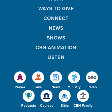
WAYS TO GIVE
CONNECT
NEWS
SHOWS
CBN ANIMATION
LISTEN
Prayer
Give
News
Ministry
Radio
Podcasts
Courses
Bible
CBN Family