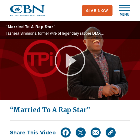
Skip
GIVE NOW
to
MENU
main
“Married To A Rap Star”
content
Tashera Simmons, former wife of legendary rapper DMX, shares her journey of healing in her new memoir, Dying to Self
Play
Video
“Married To A Rap Star”
Share This Video