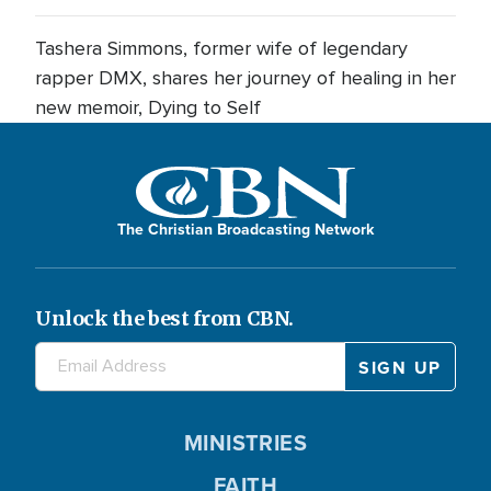
Tashera Simmons, former wife of legendary
rapper DMX, shares her journey of healing in her
new memoir, Dying to Self
The Christian Broadcasting Network
Unlock the best from CBN.
MINISTRIES
FAITH