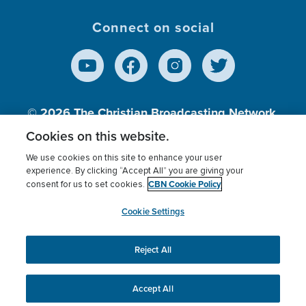
Connect on social
© 2026
The Christian Broadcasting Network,
Inc., A nonprofit 501 (c)(3) Charitable
Cookies on this website.
Organization.
We use cookies on this site to enhance your user
experience. By clicking “Accept All” you are giving your
CBN Cookie Policy
consent for us to set cookies.
Terms of use
Privacy Policy
Donor Privacy
CBN Cookie Policy
Third Party Processors
Cookies Settings
myCBN
Cookie Settings
Reject All
This website uses cookies to ensure you get the best
experience on our website.
More info.
Accept All