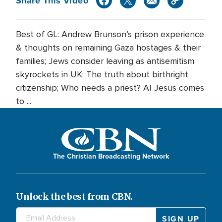
Share This Video
Best of GL: Andrew Brunson’s prison experience
& thoughts on remaining Gaza hostages & their
families; Jews consider leaving as antisemitism
skyrockets in UK; The truth about birthright
citizenship; Who needs a priest? AI Jesus comes
to ...
The Christian Broadcasting Network
Unlock the best from CBN.