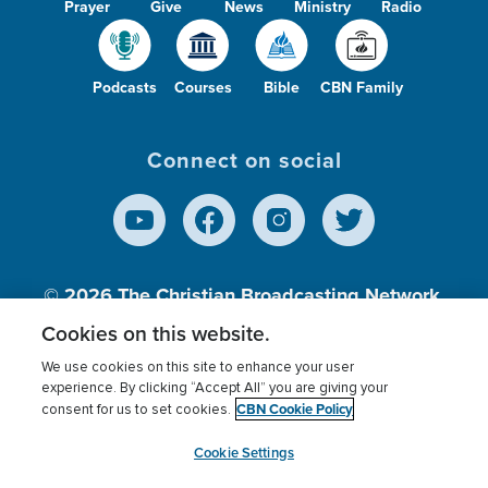
Prayer
Give
News
Ministry
Radio
Podcasts
Courses
Bible
CBN Family
Connect on social
© 2026
The Christian Broadcasting Network,
Inc., A nonprofit 501 (c)(3) Charitable
Cookies on this website.
Organization.
We use cookies on this site to enhance your user
experience. By clicking “Accept All” you are giving your
CBN Cookie Policy
consent for us to set cookies.
Terms of use
Privacy Policy
Donor Privacy
CBN Cookie Policy
Third Party Processors
Cookies Settings
myCBN
Cookie Settings