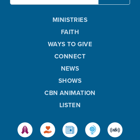
MINISTRIES
FAITH
WAYS TO GIVE
CONNECT
NEWS
SHOWS
CBN ANIMATION
LISTEN