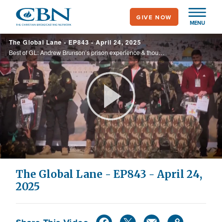
Skip
GIVE NOW
to
MENU
main
The Global Lane - EP843 - April 24, 2025
content
Best of GL: Andrew Brunson’s prison experience & thoughts on remaining Gaza hostages & their families; Jews consider leaving as antisemitism skyrockets in UK; The truth about birthright citizenship; Who needs a priest? AI Jesus comes to ...
Play
Video
The Global Lane - EP843 - April 24,
2025