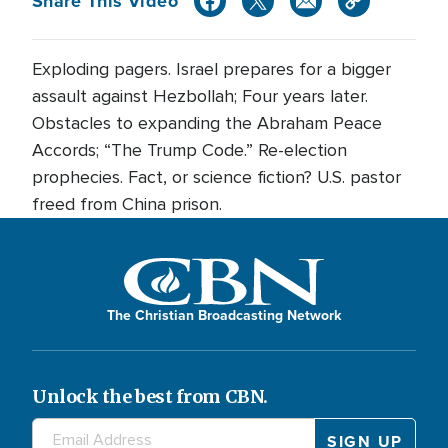
Share This Video
Exploding pagers. Israel prepares for a bigger
assault against Hezbollah; Four years later.
Obstacles to expanding the Abraham Peace
Accords; “The Trump Code.” Re-election
prophecies. Fact, or science fiction? U.S. pastor
freed from China prison.
The Christian Broadcasting Network
Unlock the best from CBN.