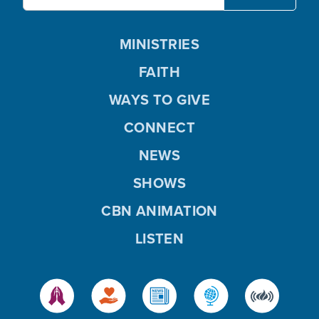
MINISTRIES
FAITH
WAYS TO GIVE
CONNECT
NEWS
SHOWS
CBN ANIMATION
LISTEN