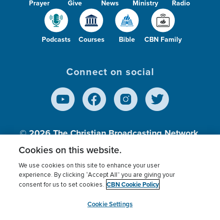
Prayer
Give
News
Ministry
Radio
Podcasts
Courses
Bible
CBN Family
Connect on social
© 2026
The Christian Broadcasting Network,
Inc., A nonprofit 501 (c)(3) Charitable
Cookies on this website.
Organization.
We use cookies on this site to enhance your user
experience. By clicking “Accept All” you are giving your
CBN Cookie Policy
consent for us to set cookies.
Terms of use
Privacy Policy
Donor Privacy
CBN Cookie Policy
Third Party Processors
Cookies Settings
myCBN
Cookie Settings