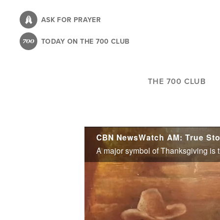
Skip
to
ASK FOR PRAYER
main
TODAY ON THE 700 CLUB
content
THE 700 CLUB
CBN NewsWatch AM: True Stor