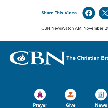
Share This Video
CBN NewsWatch AM: November 2
The Christian B
Prayer
Give
News