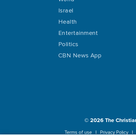
Israel
Health
Entertainment
Politics
CBN News App
© 2026
The Christia
Terms of use
Privacy Policy