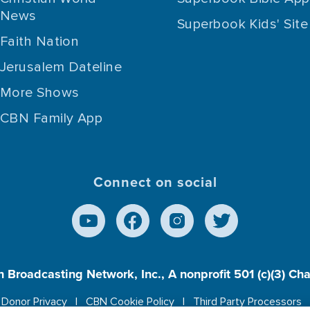
News
Superbook Kids' Site
Faith Nation
Jerusalem Dateline
More Shows
CBN Family App
Connect on social
n Broadcasting Network, Inc., A nonprofit 501 (c)(3) Ch
Donor Privacy
CBN Cookie Policy
Third Party Processors