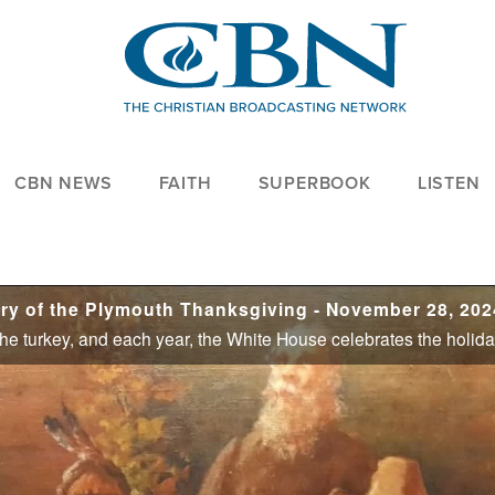
CBN NEWS
FAITH
SUPERBOOK
LISTEN
y of the Plymouth Thanksgiving - November 28, 202