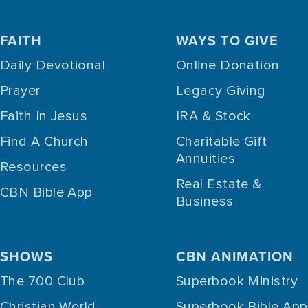
FAITH
WAYS TO GIVE
Daily Devotional
Online Donation
Prayer
Legacy Giving
Faith In Jesus
IRA & Stock
Find A Church
Charitable Gift
Annuities
Resources
Real Estate &
CBN Bible App
Business
SHOWS
CBN ANIMATION
The 700 Club
Superbook Ministry
Christian World
Superbook Bible App