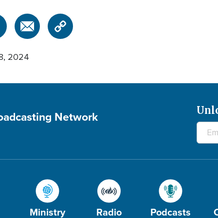
8, 2024
Unl
roadcasting Network
Ministry
Radio
Podcasts