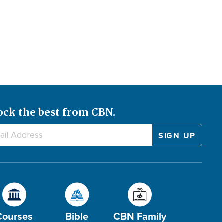
ock the best from CBN.
Courses
Bible
CBN Family