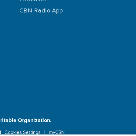
CBN Radio App
aritable Organization.
Cookies Settings
myCBN