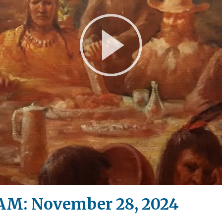
Play
Video
M: November 28, 2024