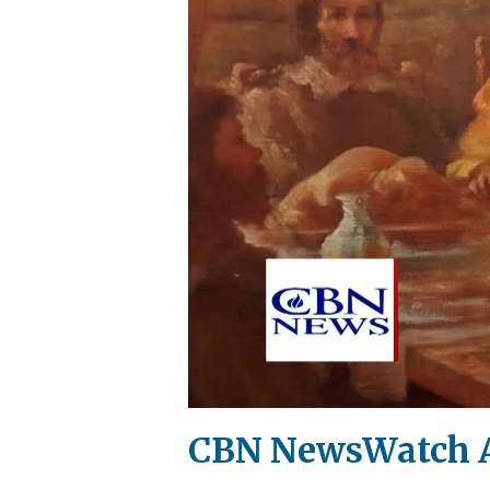
CBN NewsWatch A