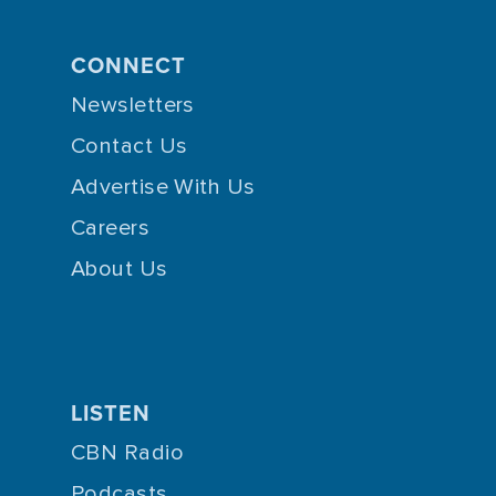
CONNECT
Newsletters
Contact Us
Advertise With Us
Careers
About Us
LISTEN
CBN Radio
Podcasts