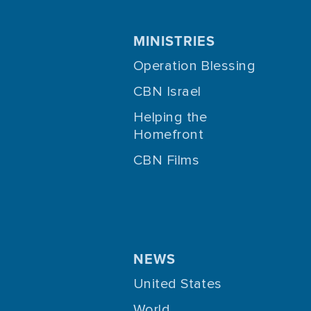
MINISTRIES
Operation Blessing
CBN Israel
Helping the
Homefront
CBN Films
NEWS
United States
World