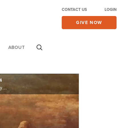
CONTACT US
LOGIN
GIVE NOW
ABOUT
4
A major symbol of Thanksgiving is the turkey, and each year, the White House celebrates the holiday with the President issuing a pardon -- allowing a turkey to go free. You won't be surprised to learn studies show most Americans gain unwanted weight