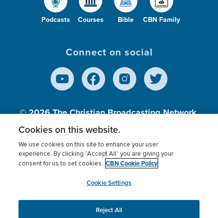
Podcasts
Courses
Bible
CBN Family
Connect on social
© 2026
The Christian Broadcasting Network,
Inc., A nonprofit 501 (c)(3) Charitable
Cookies on this website.
Organization.
We use cookies on this site to enhance your user
experience. By clicking “Accept All” you are giving your
CBN Cookie Policy
consent for us to set cookies.
Terms of use
Privacy Policy
Donor Privacy
CBN Cookie Policy
Third Party Processors
Cookies Settings
myCBN
Cookie Settings
Reject All
This website uses cookies to ensure you get the best