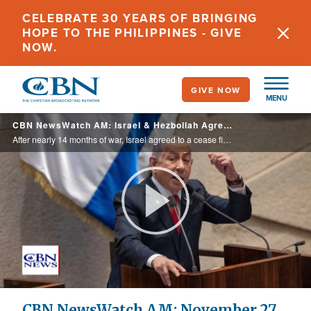
Skip
CELEBRATE 30 YEARS OF BRINGING
to
HOPE TO THE PHILIPPINES - GIVE
main
NOW.
content
GIVE NOW
MENU
CBN NewsWatch AM: Israel & Hezbollah Agree to a Ceasefire - November 27, 2024
After nearly 14 months of war, Israel agreed to a cease fire deal with the Iranian backed terror group Hezbollah. The holiday travel push is well underway. This week is expected to be the busiest Thanksgiving period on record. Churches are ...
Play
Video
CBN NewsWatch AM: November 27,