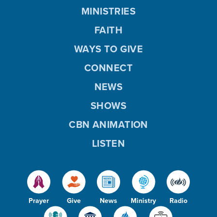
MINISTRIES
FAITH
WAYS TO GIVE
CONNECT
NEWS
SHOWS
CBN ANIMATION
LISTEN
Prayer
Give
News
Ministry
Radio