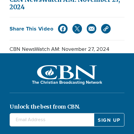
2024
Share This Video
CBN NewsWatch AM: November 27, 2024
The Christian Broadcasting Network
Unlock the best from CBN.