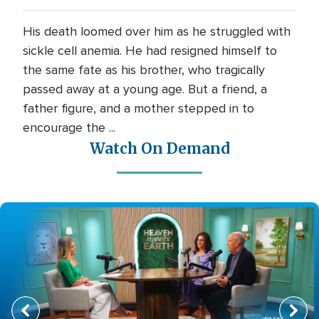
His death loomed over him as he struggled with
sickle cell anemia. He had resigned himself to
the same fate as his brother, who tragically
passed away at a young age. But a friend, a
father figure, and a mother stepped in to
encourage the ...
Watch On Demand