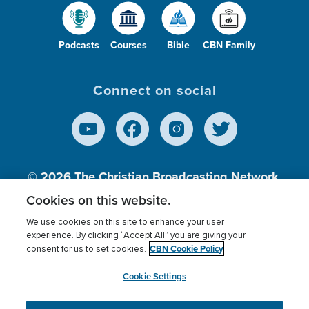
Podcasts
Courses
Bible
CBN Family
Connect on social
© 2026
The Christian Broadcasting Network,
Inc., A nonprofit 501 (c)(3) Charitable
Cookies on this website.
Organization.
We use cookies on this site to enhance your user
experience. By clicking “Accept All” you are giving your
CBN Cookie Policy
consent for us to set cookies.
Terms of use
Privacy Policy
Donor Privacy
CBN Cookie Policy
Third Party Processors
Cookies Settings
myCBN
Cookie Settings