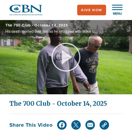
Skip
GIVE NOW
to
MENU
main
The 700 Club - October 14, 2025
content
His death loomed over him as he struggled with sickle cell anemia. He had resigned himself to the same fate as his brother, who tragically passed away at a young age. But a friend, a father figure, and a mother stepped in to encourage the ...
Play
Video
The 700 Club - October 14, 2025
Share This Video