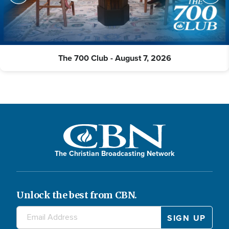
The 700 Club - August 7, 2026
The Christian Broadcasting Network
Unlock the best from CBN.