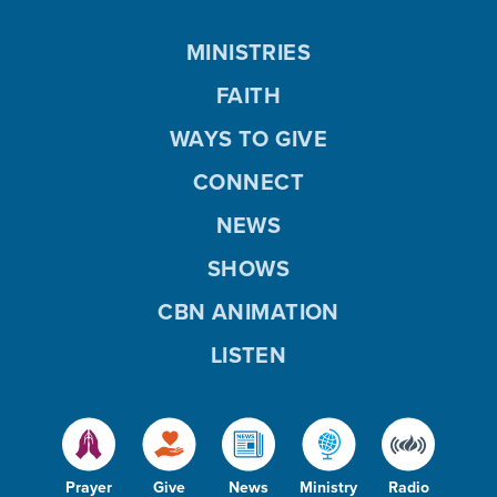
MINISTRIES
FAITH
WAYS TO GIVE
CONNECT
NEWS
SHOWS
CBN ANIMATION
LISTEN
Prayer
Give
News
Ministry
Radio