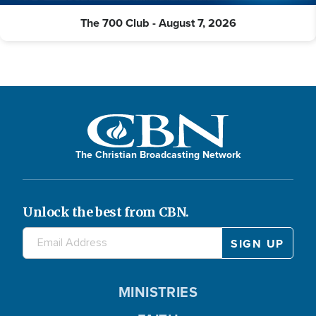
The 700 Club - August 7, 2026
The Christian Broadcasting Network
Unlock the best from CBN.
MINISTRIES