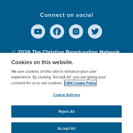
Connect on social
© 2026
The Christian Broadcasting Network,
Inc., A nonprofit 501 (c)(3) Charitable
Cookies on this website.
Organization.
We use cookies on this site to enhance your user
experience. By clicking “Accept All” you are giving your
CBN Cookie Policy
consent for us to set cookies.
Terms of use
Privacy Policy
Donor Privacy
CBN Cookie Policy
Third Party Processors
Cookies Settings
myCBN
Cookie Settings
Reject All
This website uses cookies to ensure you get the best
experience on our website.
More info.
Accept All