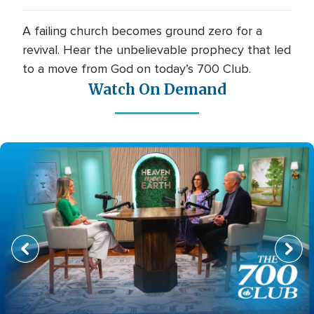
A failing church becomes ground zero for a
revival. Hear the unbelievable prophecy that led
to a move from God on today’s 700 Club.
Watch On Demand