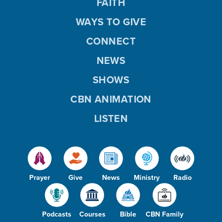
FAITH
WAYS TO GIVE
CONNECT
NEWS
SHOWS
CBN ANIMATION
LISTEN
Prayer
Give
News
Ministry
Radio
Podcasts
Courses
Bible
CBN Family