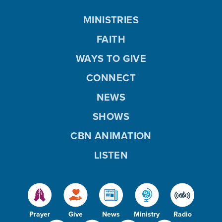
MINISTRIES
FAITH
WAYS TO GIVE
CONNECT
NEWS
SHOWS
CBN ANIMATION
LISTEN
Prayer
Give
News
Ministry
Radio