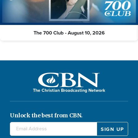
The 700 Club - August 10, 2026
The Christian Broadcasting Network
Unlock the best from CBN.