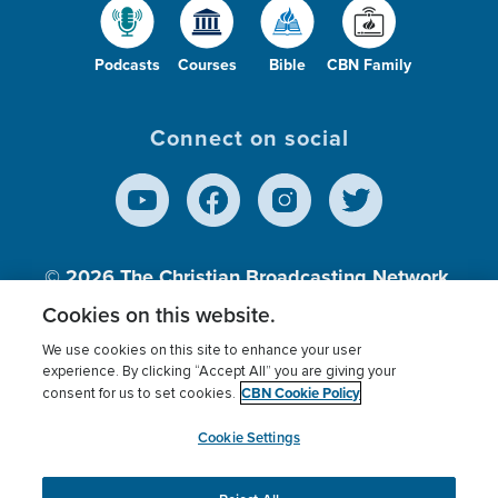
Podcasts
Courses
Bible
CBN Family
Connect on social
© 2026
The Christian Broadcasting Network,
Inc., A nonprofit 501 (c)(3) Charitable
Cookies on this website.
Organization.
We use cookies on this site to enhance your user
experience. By clicking “Accept All” you are giving your
CBN Cookie Policy
consent for us to set cookies.
Terms of use
Privacy Policy
Donor Privacy
CBN Cookie Policy
Third Party Processors
Cookies Settings
myCBN
Cookie Settings