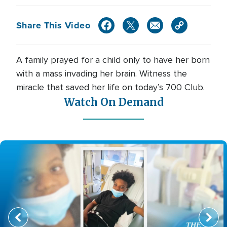
Share This Video
A family prayed for a child only to have her born
with a mass invading her brain. Witness the
miracle that saved her life on today’s 700 Club.
Watch On Demand