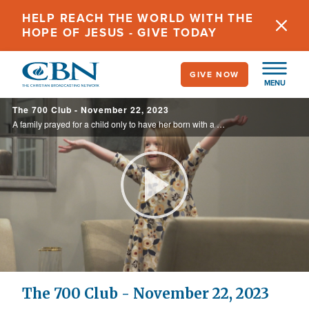
Skip
HELP REACH THE WORLD WITH THE
to
HOPE OF JESUS - GIVE TODAY
main
content
GIVE NOW
MENU
The 700 Club - November 22, 2023
A family prayed for a child only to have her born with a mass invading her brain. Witness the miracle that saved her life on today’s 700 Club.
Play
Video
The 700 Club - November 22, 2023