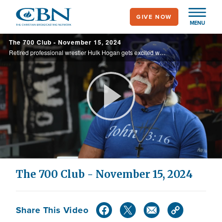
Skip
GIVE NOW
to
MENU
main
The 700 Club - November 15, 2024
content
Retired professional wrestler Hulk Hogan gets excited when talking about his relationship with Jesus. See why he’s all in with Christ as his Lord and savior on today’s 700 Club.
Play
Video
The 700 Club - November 15, 2024
Share This Video