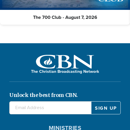
The 700 Club - August 7, 2026
The Christian Broadcasting Network
Unlock the best from CBN.
MINISTRIES