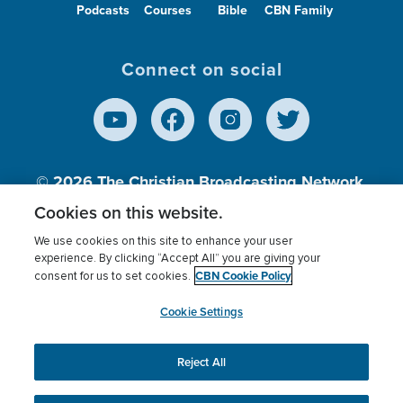
Podcasts
Courses
Bible
CBN Family
Connect on social
© 2026
The Christian Broadcasting Network,
Inc., A nonprofit 501 (c)(3) Charitable
Cookies on this website.
Organization.
We use cookies on this site to enhance your user
experience. By clicking “Accept All” you are giving your
CBN Cookie Policy
consent for us to set cookies.
Terms of use
Privacy Policy
Donor Privacy
CBN Cookie Policy
Third Party Processors
Cookies Settings
myCBN
Cookie Settings
Reject All
This website uses cookies to ensure you get the best
experience on our website.
More info.