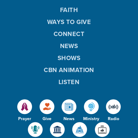
FAITH
WAYS TO GIVE
CONNECT
NEWS
SHOWS
CBN ANIMATION
LISTEN
Prayer
Give
News
Ministry
Radio