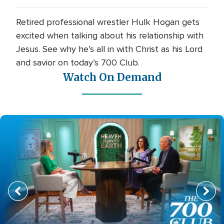
Retired professional wrestler Hulk Hogan gets
excited when talking about his relationship with
Jesus. See why he’s all in with Christ as his Lord
and savior on today’s 700 Club.
Watch On Demand