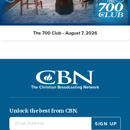
The 700 Club - August 7, 2026
The Christian Broadcasting Network
Unlock the best from CBN.