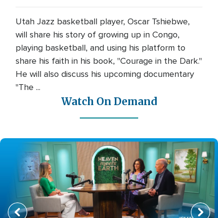
Utah Jazz basketball player, Oscar Tshiebwe,
will share his story of growing up in Congo,
playing basketball, and using his platform to
share his faith in his book, "Courage in the Dark."
He will also discuss his upcoming documentary
"The ...
Watch On Demand