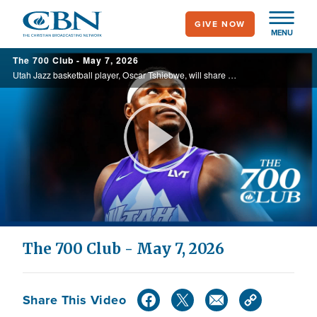
Skip
GIVE NOW
to
MENU
main
The 700 Club - May 7, 2026
content
Utah Jazz basketball player, Oscar Tshiebwe, will share his story of growing up in Congo, playing basketball, and using his platform to share his faith in his book, "Courage in the Dark." He will also discuss his upcoming documentary "The ...
Play
Video
The 700 Club - May 7, 2026
Share This Video