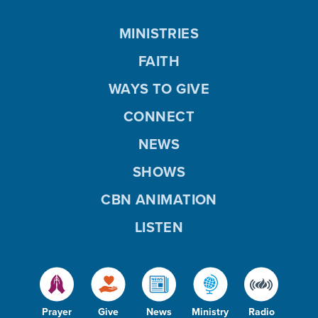
MINISTRIES
FAITH
WAYS TO GIVE
CONNECT
NEWS
SHOWS
CBN ANIMATION
LISTEN
Prayer
Give
News
Ministry
Radio