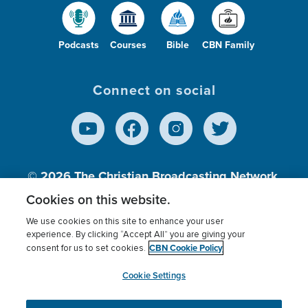
Podcasts
Courses
Bible
CBN Family
Connect on social
© 2026
The Christian Broadcasting Network,
Inc., A nonprofit 501 (c)(3) Charitable
Cookies on this website.
Organization.
We use cookies on this site to enhance your user
experience. By clicking “Accept All” you are giving your
CBN Cookie Policy
consent for us to set cookies.
Terms of use
Privacy Policy
Donor Privacy
CBN Cookie Policy
Third Party Processors
Cookies Settings
myCBN
Cookie Settings