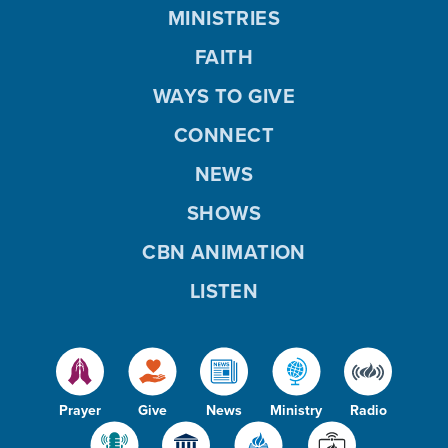
MINISTRIES
FAITH
WAYS TO GIVE
CONNECT
NEWS
SHOWS
CBN ANIMATION
LISTEN
Prayer
Give
News
Ministry
Radio