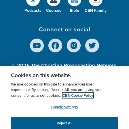
Podcasts
Courses
Bible
CBN Family
Connect on social
© 2026
The Christian Broadcasting Network,
Inc., A nonprofit 501 (c)(3) Charitable
Cookies on this website.
Organization.
We use cookies on this site to enhance your user
experience. By clicking “Accept All” you are giving your
CBN Cookie Policy
consent for us to set cookies.
Terms of use
Privacy Policy
Donor Privacy
CBN Cookie Policy
Third Party Processors
Cookies Settings
myCBN
Cookie Settings
Reject All
This website uses cookies to ensure you get the best
experience on our website.
More info.