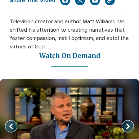
Share This Video
Television creator and author Matt Williams has
shifted his attention to creating narratives that
foster compassion, instill optimism, and extol the
virtues of God.
Watch On Demand