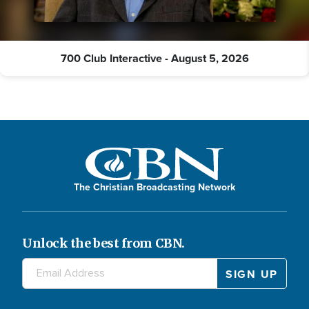
700 Club Interactive - August 5, 2026
The Christian Broadcasting Network
Unlock the best from CBN.