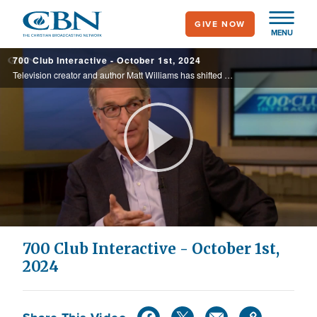
Skip
GIVE NOW
to
MENU
main
700 Club Interactive - October 1st, 2024
content
Television creator and author Matt Williams has shifted his attention to creating narratives that foster compassion, instill optimism, and extol the virtues of God.
Play
Video
700 Club Interactive - October 1st,
2024