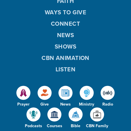
FAITH
WAYS TO GIVE
CONNECT
NEWS
SHOWS
CBN ANIMATION
LISTEN
Prayer
Give
News
Ministry
Radio
Podcasts
Courses
Bible
CBN Family