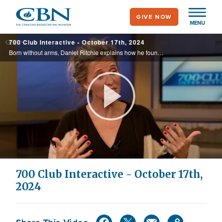
Skip
GIVE NOW
to
MENU
main
700 Club Interactive - October 17th, 2024
content
Born without arms, Daniel Ritchie explains how he found peace and contentment.
Play
Video
700 Club Interactive - October 17th,
2024