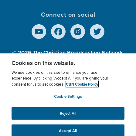
Connect on social
© 2026
The Christian Broadcasting Network,
Inc., A nonprofit 501 (c)(3) Charitable
Cookies on this website.
Organization.
We use cookies on this site to enhance your user
experience. By clicking “Accept All” you are giving your
CBN Cookie Policy
consent for us to set cookies.
Terms of use
Privacy Policy
Donor Privacy
CBN Cookie Policy
Third Party Processors
Cookies Settings
myCBN
Cookie Settings
Reject All
This website uses cookies to ensure you get the best
experience on our website.
More info.
Accept All