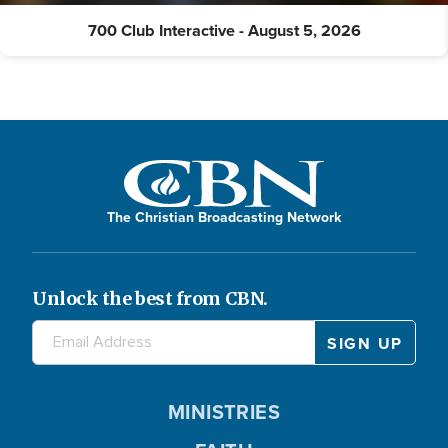
700 Club Interactive - August 5, 2026
The Christian Broadcasting Network
Unlock the best from CBN.
MINISTRIES