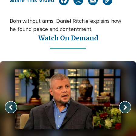
Share This Video
Born without arms, Daniel Ritchie explains how
he found peace and contentment.
Watch On Demand