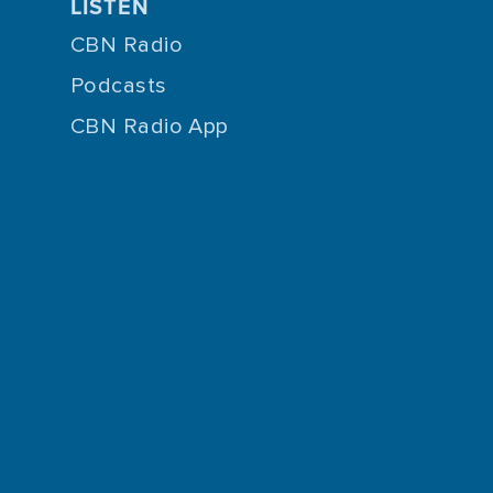
LISTEN
CBN Radio
Podcasts
CBN Radio App