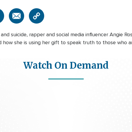
, and suicide, rapper and social media influencer Angie 
 how she is using her gift to speak truth to those who are 
Watch On Demand