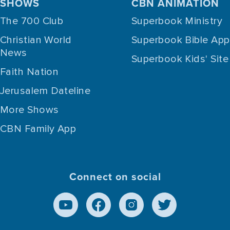
SHOWS
CBN ANIMATION
The 700 Club
Superbook Ministry
Christian World
Superbook Bible App
News
Superbook Kids' Site
Faith Nation
Jerusalem Dateline
More Shows
CBN Family App
Connect on social