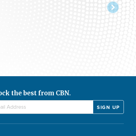
ock the best from CBN.