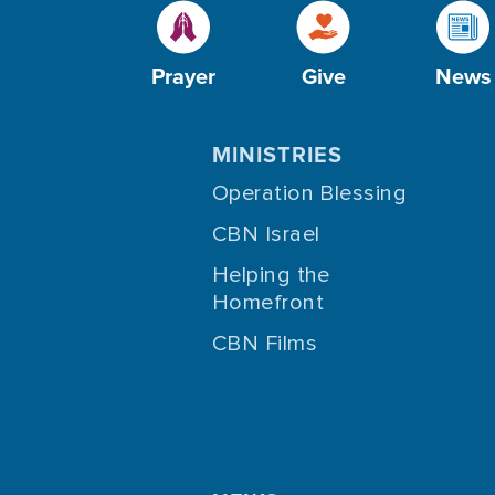
Prayer
Give
News
MINISTRIES
Operation Blessing
CBN Israel
Helping the
Homefront
CBN Films