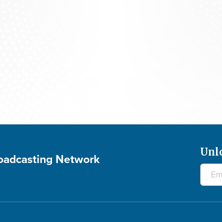
700 Club Interactive - August 5, 2026
Unl
roadcasting Network