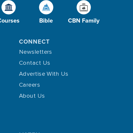
Courses
Bible
CBN Family
CONNECT
Newsletters
Contact Us
Advertise With Us
Careers
About Us