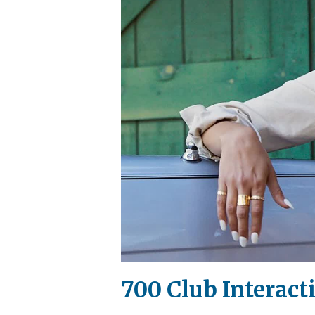
700 Club Interact