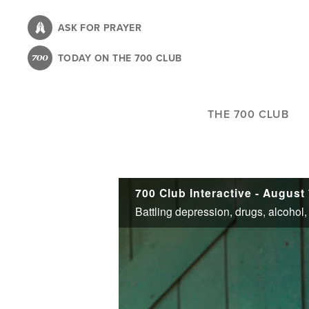
Skip
to
ASK FOR PRAYER
main
TODAY ON THE 700 CLUB
content
THE 700 CLUB
700 Club Interactive - August 