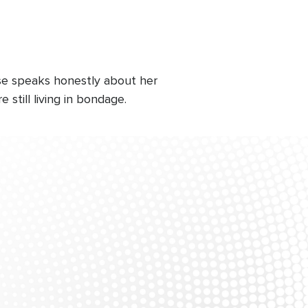
Rose speaks honestly about her
still living in bondage.