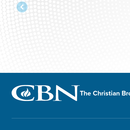
The Christian B