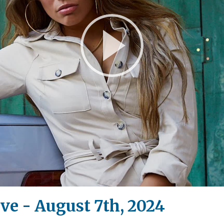
Play
Video
ive - August 7th, 2024