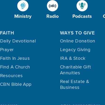
Ministry
Radio
Podcasts
FAITH
WAYS TO GIVE
Daily Devotional
Online Donation
Prayer
Legacy Giving
Faith In Jesus
IRA & Stock
Find A Church
Charitable Gift
Annuities
Resources
Real Estate &
CBN Bible App
Business