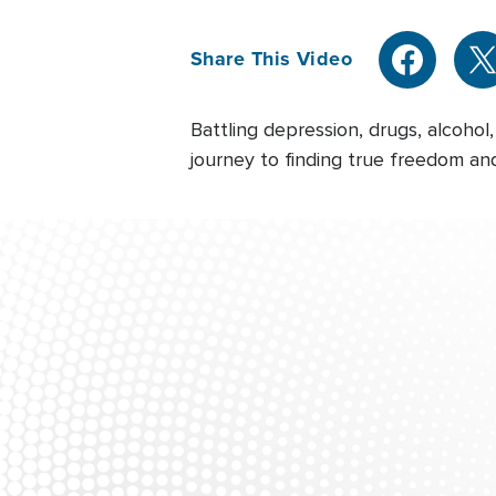
Share This Video
Battling depression, drugs, alcohol
journey to finding true freedom and