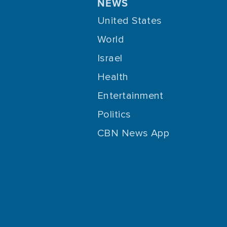
NEWS
United States
World
Israel
Health
Entertainment
Politics
CBN News App