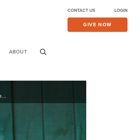
CONTACT US
LOGIN
GIVE NOW
ABOUT
Battling depression, drugs, alcohol, and suicide, rapper and social media influencer Angie Rose speaks honestly about her journey to finding true freedom and how she is using her gift to speak truth to those who are still living in bondage.