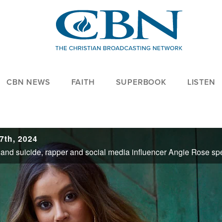
CBN NEWS
FAITH
SUPERBOOK
LISTEN
7th, 2024