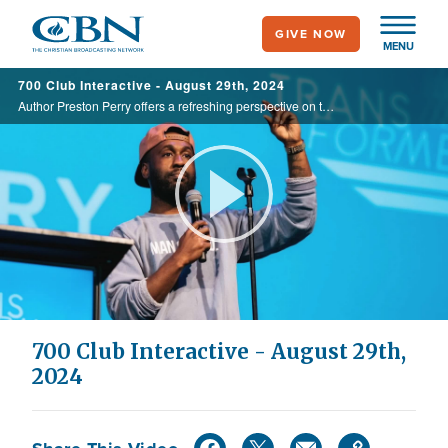
Skip
GIVE NOW
to
MENU
main
700 Club Interactive - August 29th, 2024
content
Author Preston Perry offers a refreshing perspective on the power of honesty and its ability to transform relationships and communities.
Play
Video
700 Club Interactive - August 29th,
2024