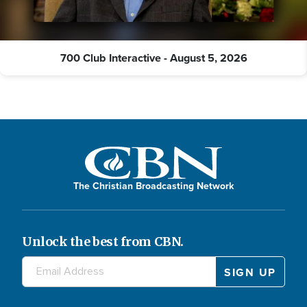
700 Club Interactive - August 5, 2026
The Christian Broadcasting Network
Unlock the best from CBN.