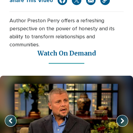
Share This Video
Author Preston Perry offers a refreshing
perspective on the power of honesty and its
ability to transform relationships and
communities.
Watch On Demand