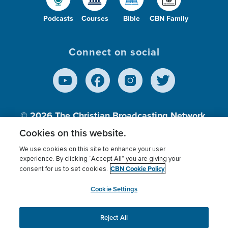
Podcasts
Courses
Bible
CBN Family
Connect on social
© 2026
The Christian Broadcasting Network,
Inc., A nonprofit 501 (c)(3) Charitable
Cookies on this website.
Organization.
We use cookies on this site to enhance your user
experience. By clicking “Accept All” you are giving your
CBN Cookie Policy
consent for us to set cookies.
Terms of use
Privacy Policy
Donor Privacy
CBN Cookie Policy
Third Party Processors
Cookies Settings
myCBN
Cookie Settings
Reject All
This website uses cookies to ensure you get the best
experience on our website.
More info.