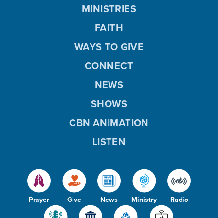
MINISTRIES
FAITH
WAYS TO GIVE
CONNECT
NEWS
SHOWS
CBN ANIMATION
LISTEN
Prayer
Give
News
Ministry
Radio