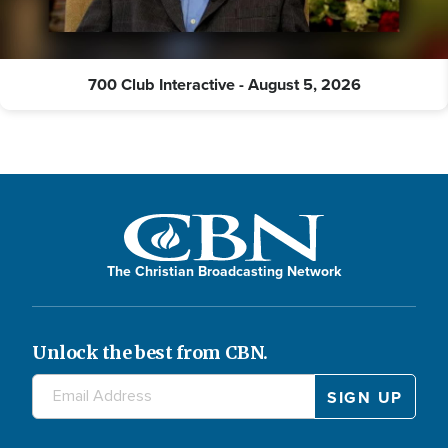
700 Club Interactive - August 5, 2026
The Christian Broadcasting Network
Unlock the best from CBN.