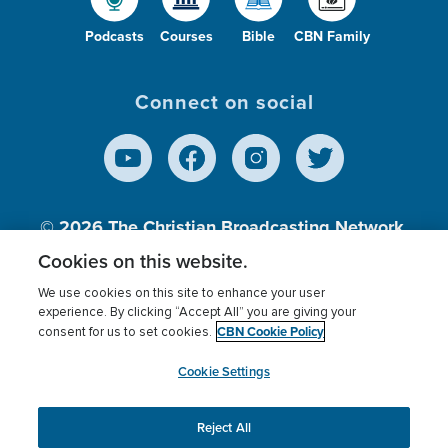
Podcasts
Courses
Bible
CBN Family
Connect on social
© 2026
The Christian Broadcasting Network,
Inc., A nonprofit 501 (c)(3) Charitable
Cookies on this website.
Organization.
We use cookies on this site to enhance your user
experience. By clicking “Accept All” you are giving your
CBN Cookie Policy
consent for us to set cookies.
Terms of use
Privacy Policy
Donor Privacy
CBN Cookie Policy
Third Party Processors
Cookies Settings
myCBN
Cookie Settings
Reject All
This website uses cookies to ensure you get the best
experience on our website.
More info.