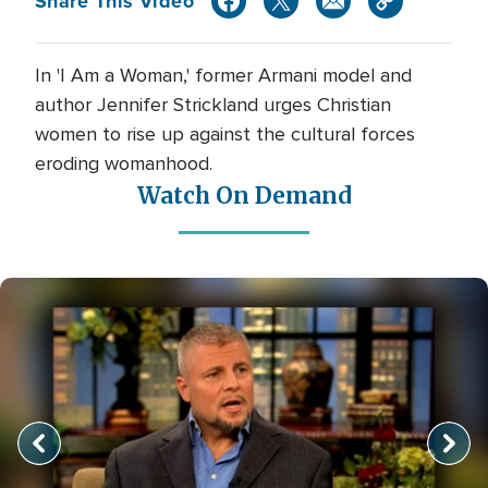
Share This Video
In 'I Am a Woman,' former Armani model and
author Jennifer Strickland urges Christian
women to rise up against the cultural forces
eroding womanhood.
Watch On Demand