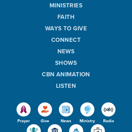
MINISTRIES
FAITH
WAYS TO GIVE
CONNECT
NEWS
SHOWS
CBN ANIMATION
LISTEN
Prayer
Give
News
Ministry
Radio