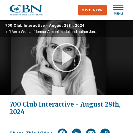
Skip
GIVE NOW
to
MENU
main
700 Club Interactive - August 28th, 2024
content
In 'I Am a Woman,' former Armani model and author Jennifer Strickland urges Christian women to rise up against the cultural forces eroding womanhood.
Play
Video
700 Club Interactive - August 28th,
2024