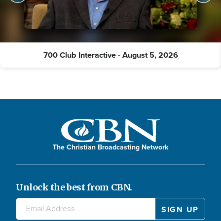
700 Club Interactive - August 5, 2026
The Christian Broadcasting Network
Unlock the best from CBN.