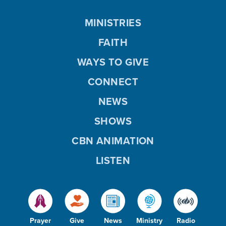
MINISTRIES
FAITH
WAYS TO GIVE
CONNECT
NEWS
SHOWS
CBN ANIMATION
LISTEN
Prayer
Give
News
Ministry
Radio