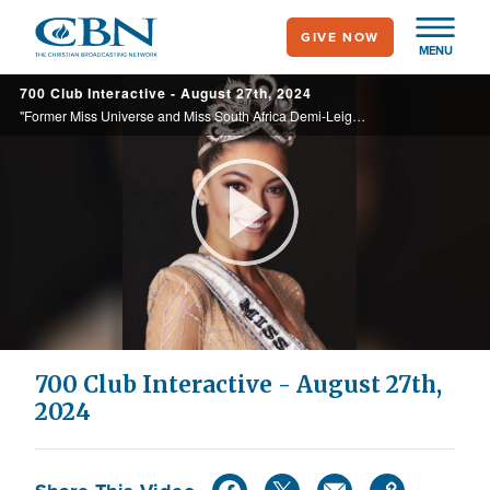
Skip
GIVE NOW
to
MENU
main
700 Club Interactive - August 27th, 2024
content
"Former Miss Universe and Miss South Africa Demi-Leigh Tebow discusses the dangers of defining ourselves by our accomplishments in her new book, 'A Crown that Lasts: You Are Not Your Label.'"
Play
Video
700 Club Interactive - August 27th,
2024