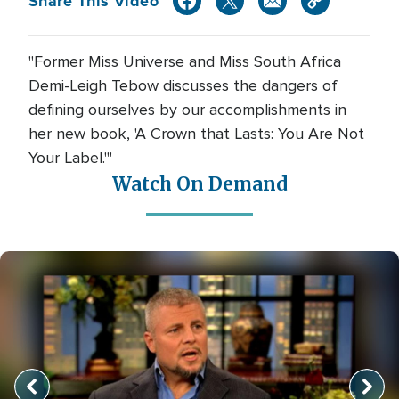
Share This Video
"Former Miss Universe and Miss South Africa
Demi-Leigh Tebow discusses the dangers of
defining ourselves by our accomplishments in
her new book, 'A Crown that Lasts: You Are Not
Your Label.'"
Watch On Demand