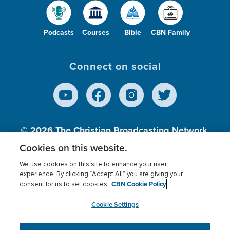
Podcasts
Courses
Bible
CBN Family
Connect on social
© 2026
The Christian Broadcasting Network,
Inc., A nonprofit 501 (c)(3) Charitable
Cookies on this website.
Organization.
We use cookies on this site to enhance your user
experience. By clicking “Accept All” you are giving your
CBN Cookie Policy
consent for us to set cookies.
Terms of use
Privacy Policy
Donor Privacy
CBN Cookie Policy
Third Party Processors
Cookies Settings
myCBN
Cookie Settings