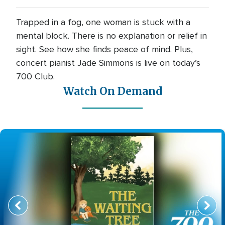
Trapped in a fog, one woman is stuck with a
mental block. There is no explanation or relief in
sight. See how she finds peace of mind. Plus,
concert pianist Jade Simmons is live on today’s
700 Club.
Watch On Demand