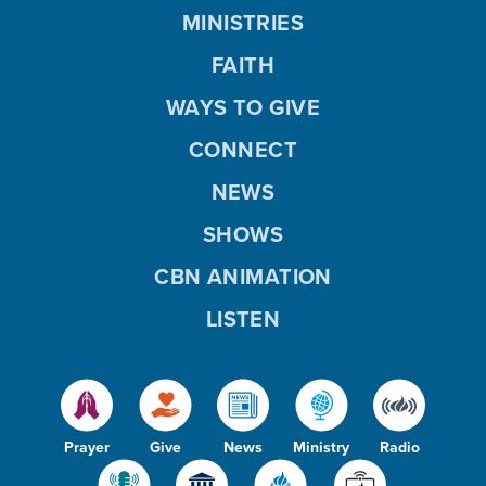
MINISTRIES
FAITH
WAYS TO GIVE
CONNECT
NEWS
SHOWS
CBN ANIMATION
LISTEN
Prayer
Give
News
Ministry
Radio