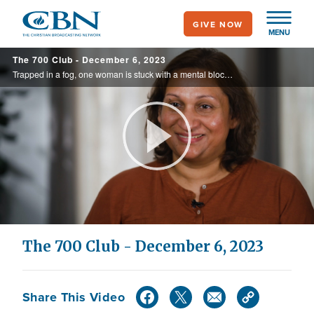
Skip
GIVE NOW
to
MENU
main
The 700 Club - December 6, 2023
content
Trapped in a fog, one woman is stuck with a mental block. There is no explanation or relief in sight. See how she finds peace of mind. Plus, concert pianist Jade Simmons is live on today’s 700 Club.
Play
Video
The 700 Club - December 6, 2023
Share This Video