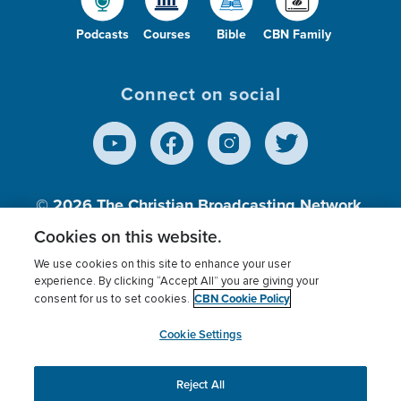
Podcasts
Courses
Bible
CBN Family
Connect on social
© 2026
The Christian Broadcasting Network,
Inc., A nonprofit 501 (c)(3) Charitable
Cookies on this website.
Organization.
We use cookies on this site to enhance your user
experience. By clicking “Accept All” you are giving your
CBN Cookie Policy
consent for us to set cookies.
Terms of use
Privacy Policy
Donor Privacy
CBN Cookie Policy
Third Party Processors
Cookies Settings
myCBN
Cookie Settings
Reject All
This website uses cookies to ensure you get the best