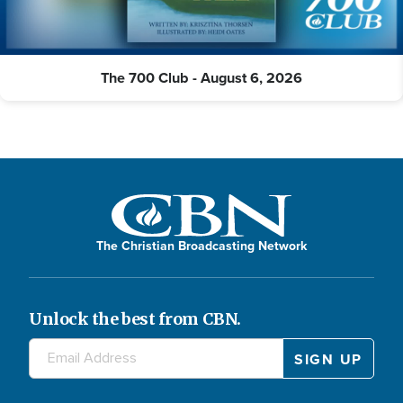
The 700 Club - August 6, 2026
The Christian Broadcasting Network
Unlock the best from CBN.