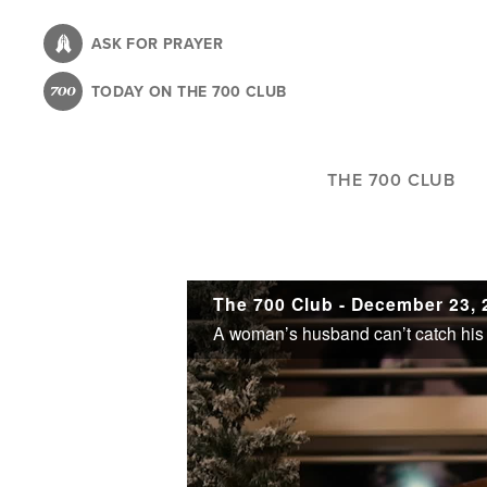
Skip
to
ASK FOR PRAYER
main
TODAY ON THE 700 CLUB
content
THE 700 CLUB
The 700 Club - December 23, 