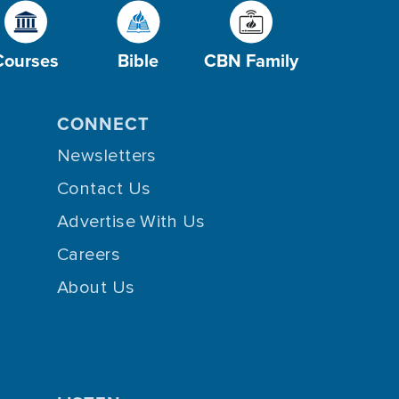
Courses
Bible
CBN Family
CONNECT
Newsletters
Contact Us
Advertise With Us
Careers
About Us