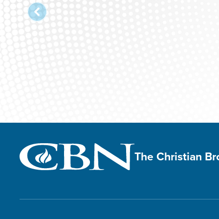
The Christian B