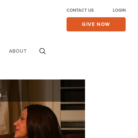
CONTACT US
LOGIN
GIVE NOW
ABOUT
A woman’s husband can’t catch his breath as his fever spikes to 104 degrees. X-rays reveal his lungs are full of pneumonia. Witness her desperate prayer during the fight for his life and see how a family is reunited for the holidays on ...