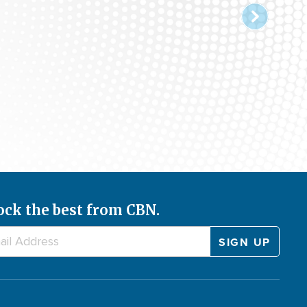
ock the best from CBN.