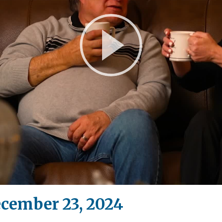
Play
Video
ecember 23, 2024