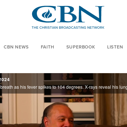
CBN NEWS
FAITH
SUPERBOOK
LISTEN
2024