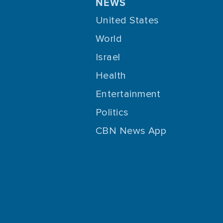
NEWS
United States
World
Israel
Health
Entertainment
Politics
CBN News App