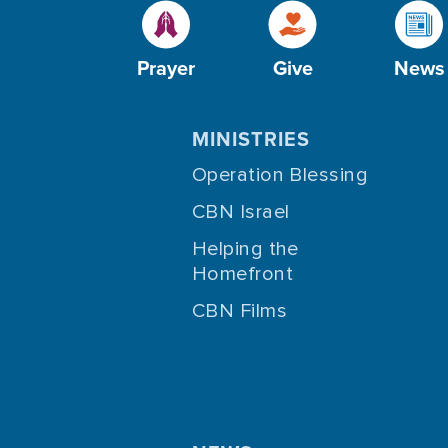
Prayer
Give
News
MINISTRIES
Operation Blessing
CBN Israel
Helping the
Homefront
CBN Films