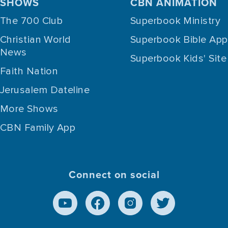
SHOWS
CBN ANIMATION
The 700 Club
Superbook Ministry
Christian World
Superbook Bible App
News
Superbook Kids' Site
Faith Nation
Jerusalem Dateline
More Shows
CBN Family App
Connect on social