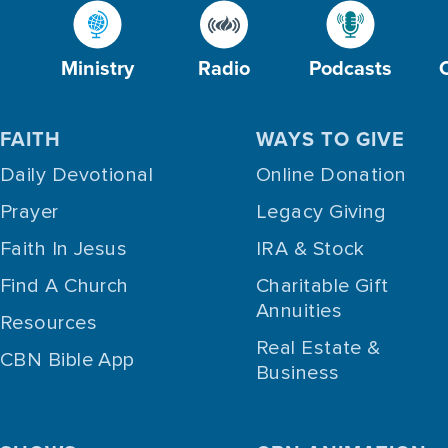
Ministry
Radio
Podcasts
FAITH
WAYS TO GIVE
Daily Devotional
Online Donation
Prayer
Legacy Giving
Faith In Jesus
IRA & Stock
Find A Church
Charitable Gift
Annuities
Resources
Real Estate &
CBN Bible App
Business