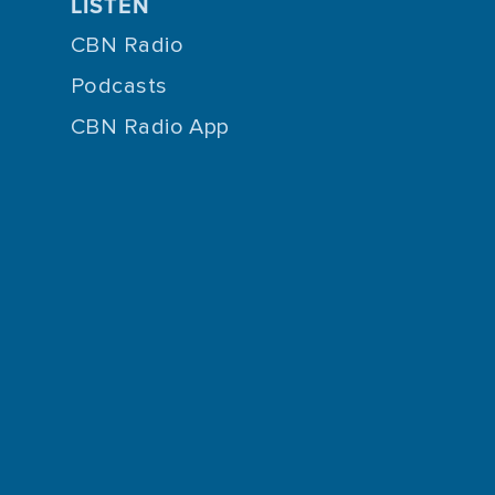
LISTEN
CBN Radio
Podcasts
CBN Radio App