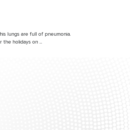
his lungs are full of pneumonia.
 the holidays on ...