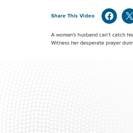
Share This Video
A woman’s husband can’t catch his b
Witness her desperate prayer during 