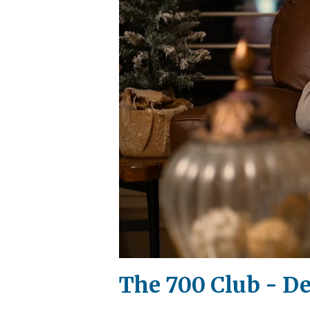
The 700 Club - D