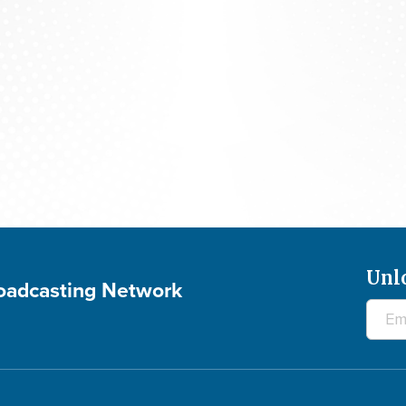
The 700 Club - August 7, 2026
Unl
roadcasting Network