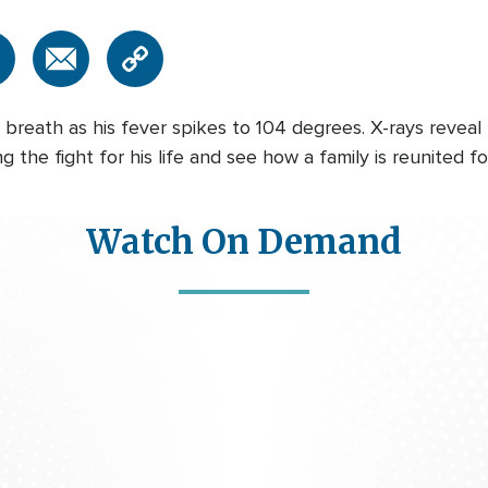
reath as his fever spikes to 104 degrees. X-rays reveal 
the fight for his life and see how a family is reunited for
Watch On Demand