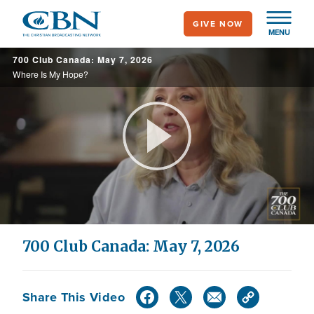
Skip
GIVE NOW
to
MENU
main
700 Club Canada: May 7, 2026
content
Where Is My Hope?
Play
Video
700 Club Canada: May 7, 2026
Share This Video