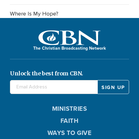
Where Is My Hope?
The Christian Broadcasting Network
Unlock the best from CBN.
MINISTRIES
FAITH
WAYS TO GIVE