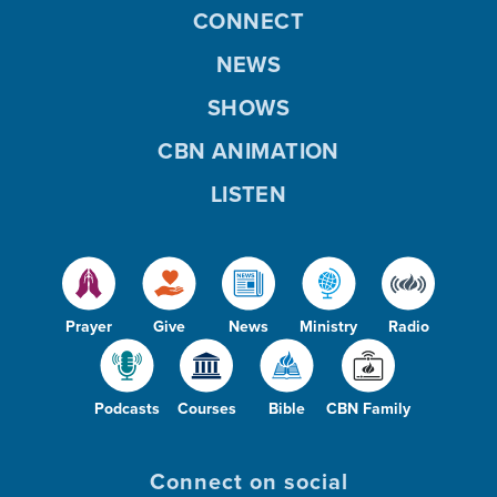
CONNECT
NEWS
SHOWS
CBN ANIMATION
LISTEN
Prayer
Give
News
Ministry
Radio
Podcasts
Courses
Bible
CBN Family
Connect on social