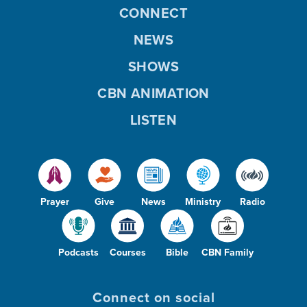
CONNECT
NEWS
SHOWS
CBN ANIMATION
LISTEN
Prayer
Give
News
Ministry
Radio
Podcasts
Courses
Bible
CBN Family
Connect on social