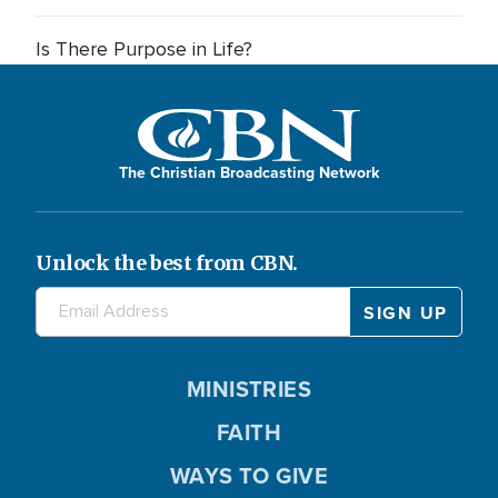
Is There Purpose in Life?
The Christian Broadcasting Network
Unlock the best from CBN.
MINISTRIES
FAITH
WAYS TO GIVE