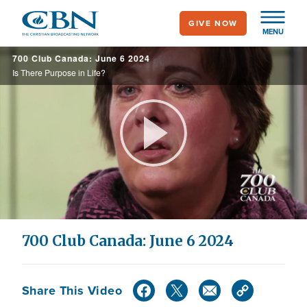
Skip
GIVE NOW
to
MENU
main
700 Club Canada: June 6 2024
content
Is There Purpose in Life?
Play
Video
700 Club Canada: June 6 2024
Share This Video