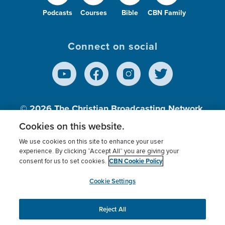
Podcasts
Courses
Bible
CBN Family
Connect on social
© 2026
The Christian Broadcasting Network,
Inc., A nonprofit 501 (c)(3) Charitable
Cookies on this website.
Organization.
We use cookies on this site to enhance your user
experience. By clicking “Accept All” you are giving your
CBN Cookie Policy
consent for us to set cookies.
Terms of use
Privacy Policy
Donor Privacy
CBN Cookie Policy
Third Party Processors
Cookies Settings
myCBN
Cookie Settings
Reject All
This website uses cookies to ensure you get the best
experience on our website.
More info.