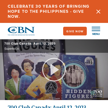
Skip
CELEBRATE 30 YEARS OF BRINGING
to
HOPE TO THE PHILIPPINES - GIVE
main
NOW.
content
GIVE NOW
MENU
700 Club Canada: April 12, 2023
Superbook
Play
Video
700 Club Canada: April 12, 2023