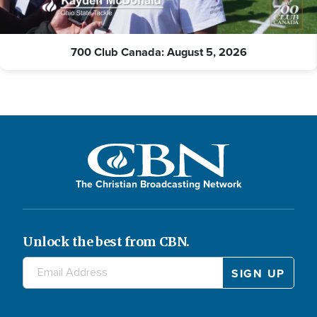
700 Club Canada: August 5, 2026
The Christian Broadcasting Network
Unlock the best from CBN.