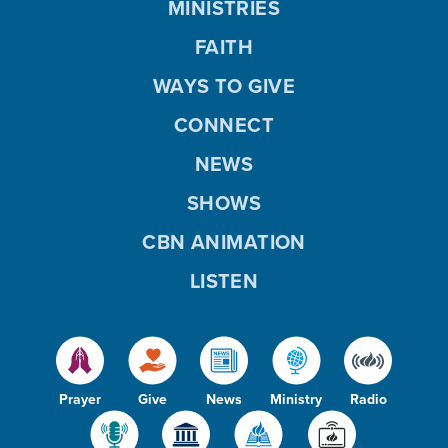
MINISTRIES
FAITH
WAYS TO GIVE
CONNECT
NEWS
SHOWS
CBN ANIMATION
LISTEN
Prayer
Give
News
Ministry
Radio