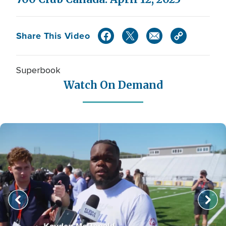
Share This Video
Superbook
Watch On Demand