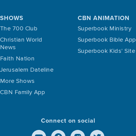
SHOWS
CBN ANIMATION
The 700 Club
Superbook Ministry
Christian World
Superbook Bible App
News
Superbook Kids' Site
Faith Nation
Jerusalem Dateline
More Shows
CBN Family App
Connect on social