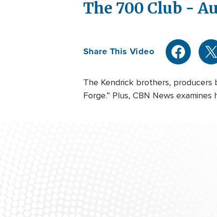
The 700 Club - Au
Share This Video
The Kendrick brothers, producers 
Forge.” Plus, CBN News examines ho