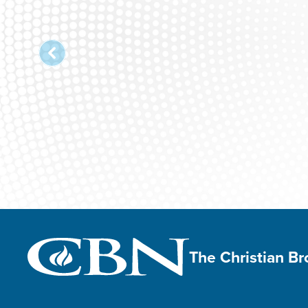
The Christian B