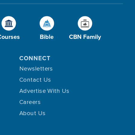
Courses
Bible
CBN Family
CONNECT
Newsletters
Contact Us
Advertise With Us
Careers
About Us