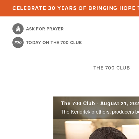
Skip
CELEBRATE 30 YEARS OF BRINGING HOPE T
to
main
ASK FOR PRAYER
content
TODAY ON THE 700 CLUB
THE 700 CLUB
The 700 Club - August 21, 20