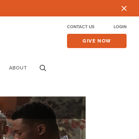
CONTACT US
LOGIN
GIVE NOW
ABOUT
The Kendrick brothers, producers behind “War Room” and “Facing the Giants,” take us inside their brand-new movie, “The Forge.” Plus, CBN News examines how the government is waging a lawfare campaign against pro-lifers while letting ...