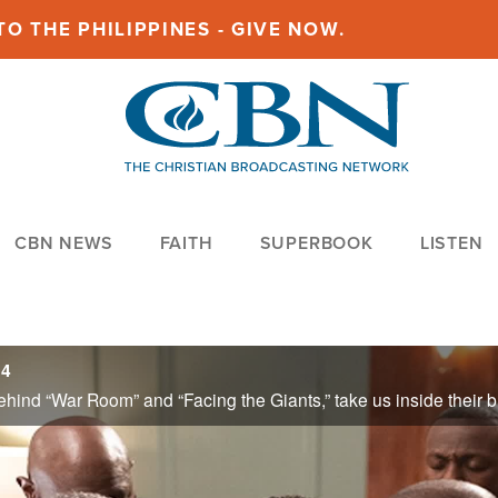
O THE PHILIPPINES - GIVE NOW.
CBN NEWS
FAITH
SUPERBOOK
LISTEN
24