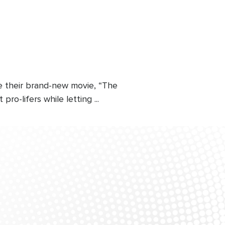
e their brand-new movie, “The
-lifers while letting ...