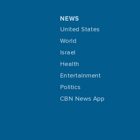
NEWS
United States
World
Israel
Health
Entertainment
Politics
CBN News App