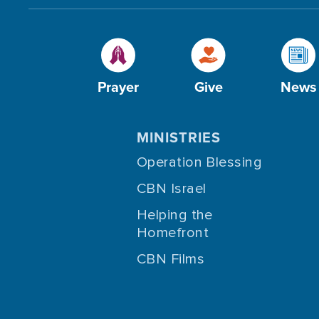
Prayer
Give
News
MINISTRIES
Operation Blessing
CBN Israel
Helping the
Homefront
CBN Films