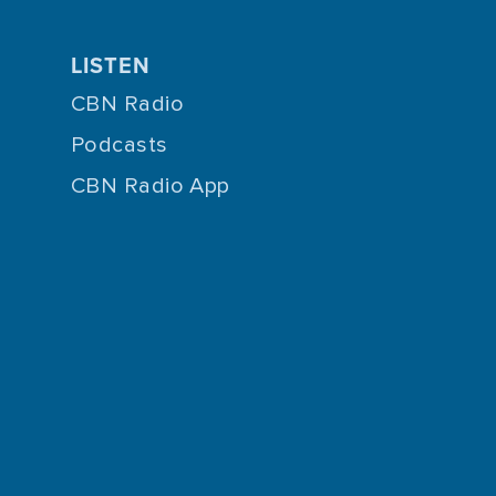
LISTEN
CBN Radio
Podcasts
CBN Radio App