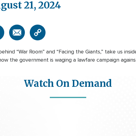
gust 21, 2024
behind “War Room” and “Facing the Giants,” take us insid
w the government is waging a lawfare campaign against pro
Watch On Demand