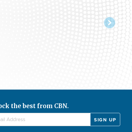
ock the best from CBN.