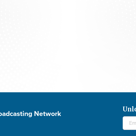
The 700 Club - August 5, 2026
Unl
roadcasting Network