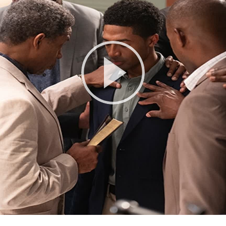
Play
Video