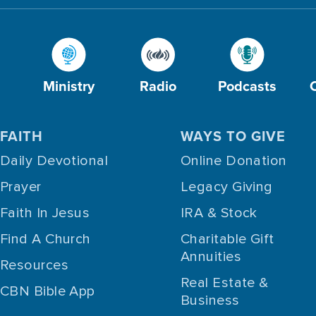
Ministry
Radio
Podcasts
FAITH
WAYS TO GIVE
Daily Devotional
Online Donation
Prayer
Legacy Giving
Faith In Jesus
IRA & Stock
Find A Church
Charitable Gift
Annuities
Resources
Real Estate &
CBN Bible App
Business