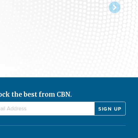
ock the best from CBN.