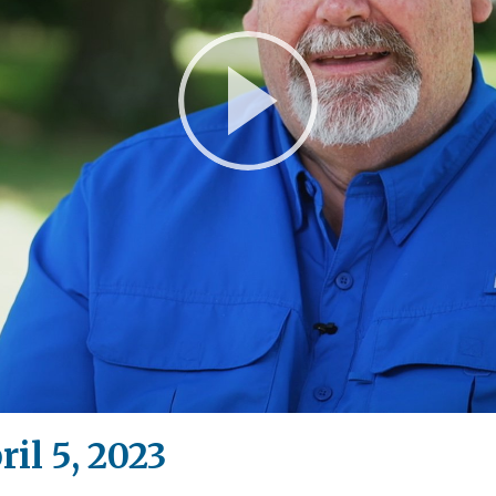
Play
Video
il 5, 2023