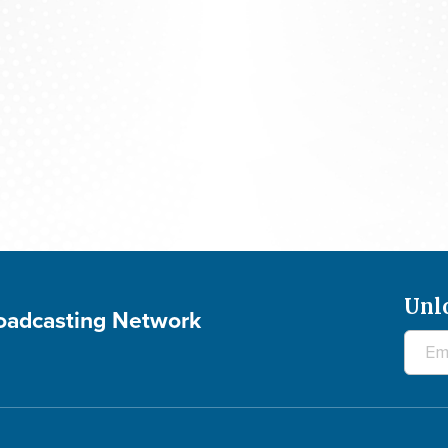
The 700 Club - August 7, 2026
Unl
roadcasting Network