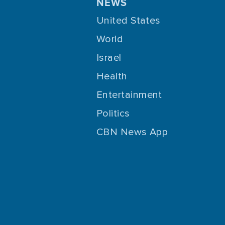
NEWS
United States
World
Israel
Health
Entertainment
Politics
CBN News App