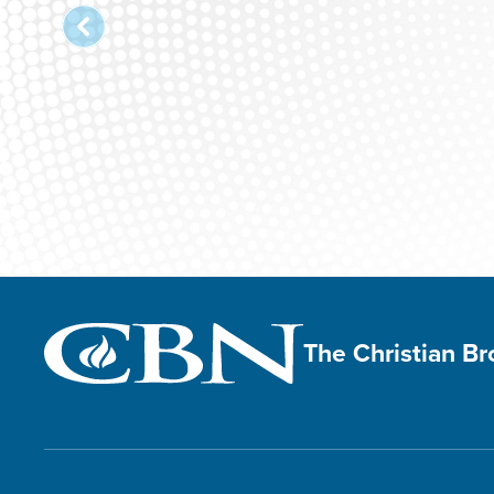
The Christian B