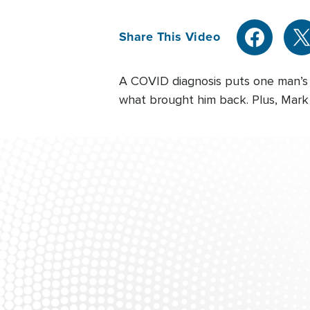
Share This Video
A COVID diagnosis puts one man’s 
what brought him back. Plus, Mark