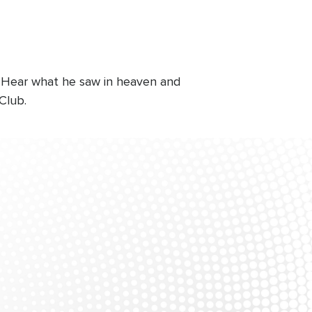
. Hear what he saw in heaven and
Club.