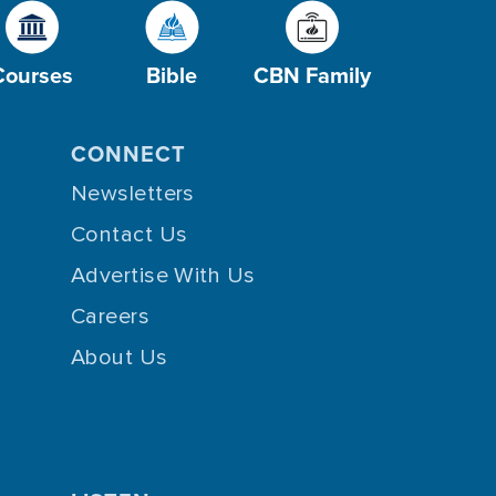
Courses
Bible
CBN Family
CONNECT
Newsletters
Contact Us
Advertise With Us
Careers
About Us