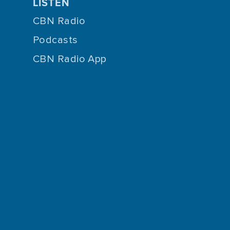
LISTEN
CBN Radio
Podcasts
CBN Radio App