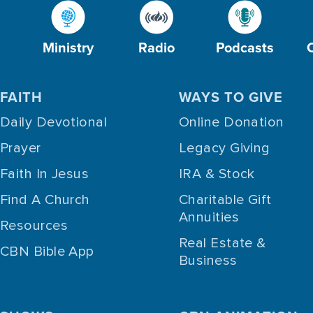
Ministry
Radio
Podcasts
FAITH
WAYS TO GIVE
Daily Devotional
Online Donation
Prayer
Legacy Giving
Faith In Jesus
IRA & Stock
Find A Church
Charitable Gift
Annuities
Resources
Real Estate &
CBN Bible App
Business