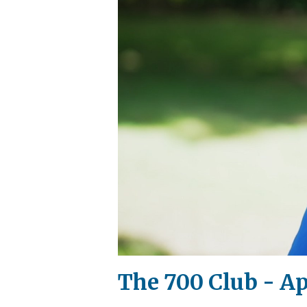
The 700 Club - Apr