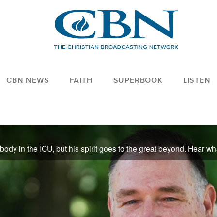
CBN NEWS
FAITH
SUPERBOOK
LISTEN