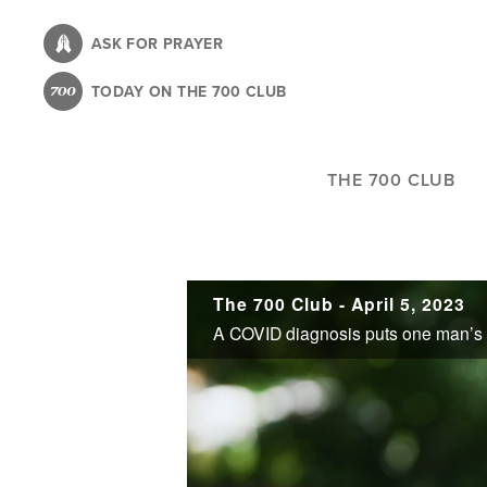
Skip
to
ASK FOR PRAYER
main
TODAY ON THE 700 CLUB
content
THE 700 CLUB
The 700 Club - April 5, 2023