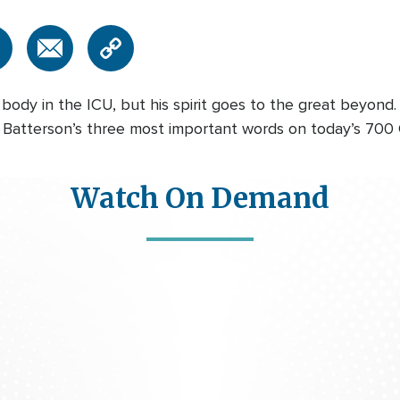
body in the ICU, but his spirit goes to the great beyond
 Batterson’s three most important words on today’s 700 
Watch On Demand