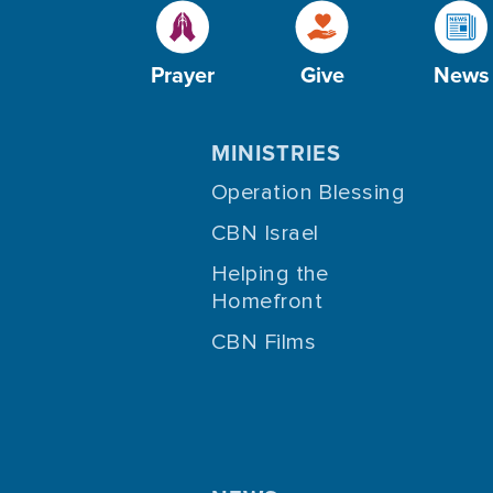
Prayer
Give
News
MINISTRIES
Operation Blessing
CBN Israel
Helping the
Homefront
CBN Films