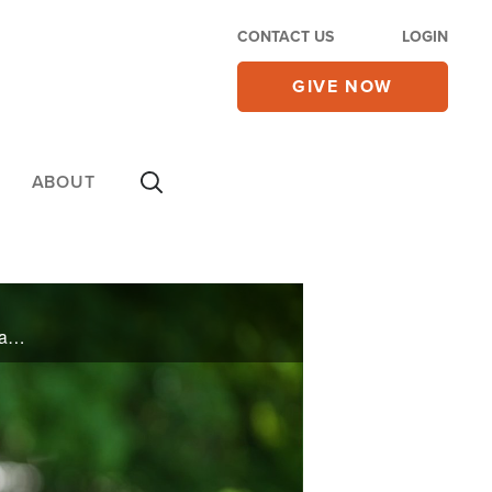
CONTACT US
LOGIN
GIVE NOW
ABOUT
A COVID diagnosis puts one man’s body in the ICU, but his spirit goes to the great beyond. Hear what he saw in heaven and what brought him back. Plus, Mark Batterson’s three most important words on today’s 700 Club.