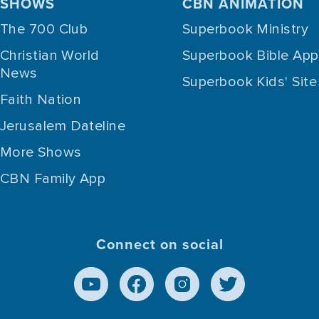
SHOWS
CBN ANIMATION
The 700 Club
Superbook Ministry
Christian World
Superbook Bible App
News
Superbook Kids' Site
Faith Nation
Jerusalem Dateline
More Shows
CBN Family App
Connect on social