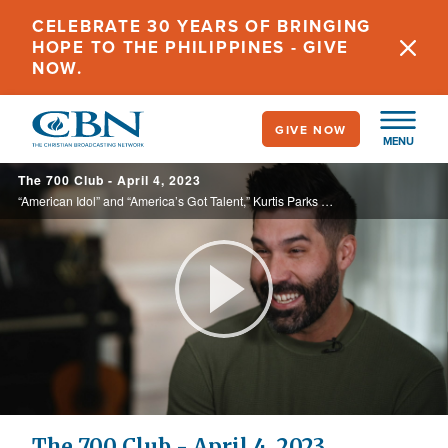
Skip
CELEBRATE 30 YEARS OF BRINGING
to
HOPE TO THE PHILIPPINES - GIVE
main
NOW.
content
GIVE NOW
MENU
The 700 Club - April 4, 2023
“American Idol” and “America’s Got Talent,” Kurtis Parks was chasing fame, but his dreams were crushed. See how he found his real calling on today’s 700 Club.
Play
Video
The 700 Club - April 4, 2023