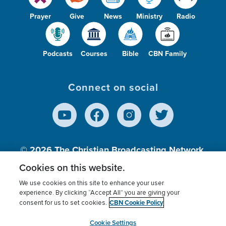
Prayer
Give
News
Ministry
Radio
Podcasts
Courses
Bible
CBN Family
Connect on social
© 2026
The Christian Broadcasting Network,
Inc., A nonprofit 501 (c)(3) Charitable
Cookies on this website.
Organization.
We use cookies on this site to enhance your user
experience. By clicking “Accept All” you are giving your
CBN Cookie Policy
consent for us to set cookies.
Terms of use
Privacy Policy
Donor Privacy
CBN Cookie Policy
Third Party Processors
Cookies Settings
myCBN
Cookie Settings