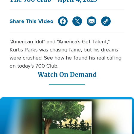
Share This Video
“American Idol” and “America’s Got Talent,”
Kurtis Parks was chasing fame, but his dreams
were crushed. See how he found his real calling
on today’s 700 Club.
Watch On Demand