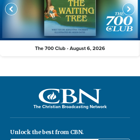
The 700 Club - August 6, 2026
The Christian Broadcasting Network
Unlock the best from CBN.