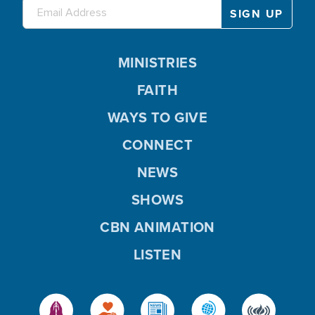
MINISTRIES
FAITH
WAYS TO GIVE
CONNECT
NEWS
SHOWS
CBN ANIMATION
LISTEN