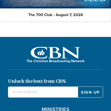
The 700 Club - August 7, 2026
The Christian Broadcasting Network
Unlock the best from CBN.
MINISTRIES