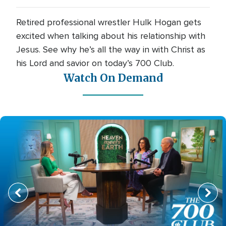
Retired professional wrestler Hulk Hogan gets
excited when talking about his relationship with
Jesus. See why he’s all the way in with Christ as
his Lord and savior on today’s 700 Club.
Watch On Demand