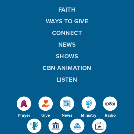
FAITH
WAYS TO GIVE
CONNECT
NEWS
SHOWS
CBN ANIMATION
LISTEN
Prayer
Give
News
Ministry
Radio