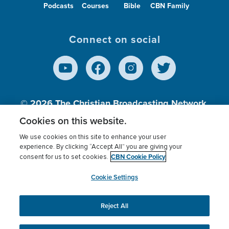
Podcasts
Courses
Bible
CBN Family
Connect on social
© 2026
The Christian Broadcasting Network,
Inc., A nonprofit 501 (c)(3) Charitable
Cookies on this website.
Organization.
We use cookies on this site to enhance your user
experience. By clicking “Accept All” you are giving your
CBN Cookie Policy
consent for us to set cookies.
Terms of use
Privacy Policy
Donor Privacy
CBN Cookie Policy
Third Party Processors
Cookies Settings
myCBN
Cookie Settings
Reject All
This website uses cookies to ensure you get the best
experience on our website.
More info.