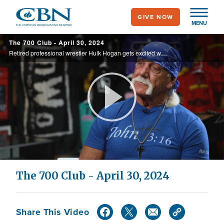
Skip
GIVE NOW
to
MENU
main
The 700 Club - April 30, 2024
content
Retired professional wrestler Hulk Hogan gets excited when talking about his relationship with Jesus. See why he’s all the way in with Christ as his Lord and savior on today’s 700 Club.
Play
Video
The 700 Club - April 30, 2024
Share This Video