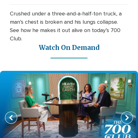
Crushed under a three-and-a-half-ton truck, a
man’s chest is broken and his lungs collapse.
See how he makes it out alive on today’s 700
Club.
Watch On Demand