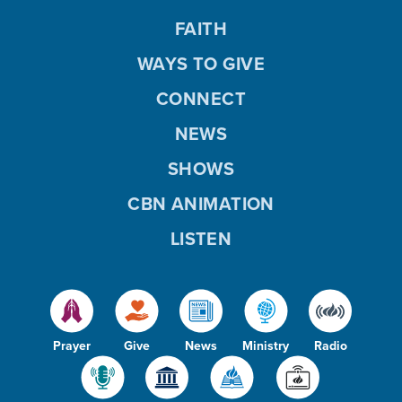
FAITH
WAYS TO GIVE
CONNECT
NEWS
SHOWS
CBN ANIMATION
LISTEN
Prayer
Give
News
Ministry
Radio