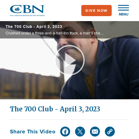
Skip
GIVE NOW
to
MENU
main
The 700 Club - April 3, 2023
content
Crushed under a three-and-a-half-ton truck, a man’s chest is broken and his lungs collapse. See how he makes it out alive on today’s 700 Club.
Play
Video
The 700 Club - April 3, 2023
Share This Video