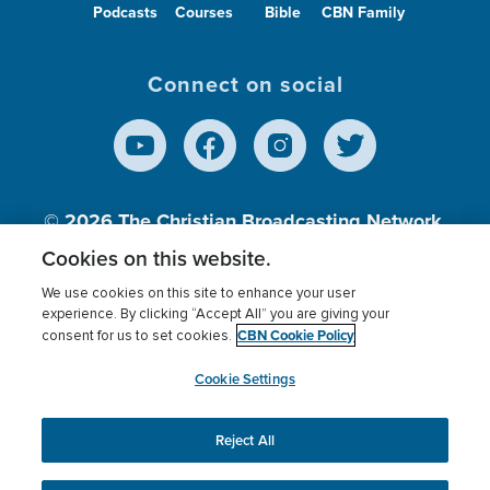
Podcasts
Courses
Bible
CBN Family
Connect on social
© 2026
The Christian Broadcasting Network,
Inc., A nonprofit 501 (c)(3) Charitable
Cookies on this website.
Organization.
We use cookies on this site to enhance your user
experience. By clicking “Accept All” you are giving your
CBN Cookie Policy
consent for us to set cookies.
Terms of use
Privacy Policy
Donor Privacy
CBN Cookie Policy
Third Party Processors
Cookies Settings
myCBN
Cookie Settings
Reject All
This website uses cookies to ensure you get the best
experience on our website.
More info.