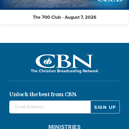
The 700 Club - August 7, 2026
The Christian Broadcasting Network
Unlock the best from CBN.
MINISTRIES