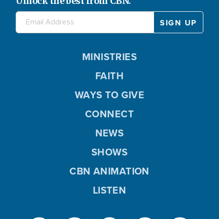
Unlock the best from CBN.
MINISTRIES
FAITH
WAYS TO GIVE
CONNECT
NEWS
SHOWS
CBN ANIMATION
LISTEN