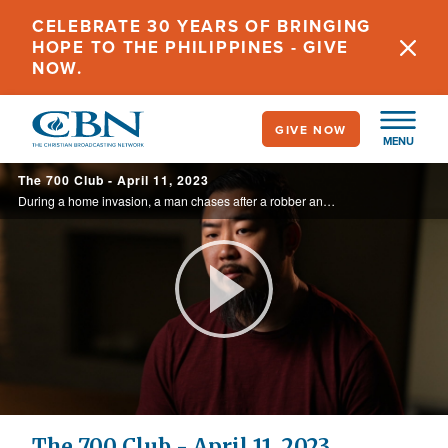
Skip
CELEBRATE 30 YEARS OF BRINGING
to
HOPE TO THE PHILIPPINES - GIVE
main
NOW.
content
GIVE NOW
MENU
The 700 Club - April 11, 2023
During a home invasion, a man chases after a robber and runs in to two more. The last thing he remembers is hearing a gunshot. See how he survives a bullet in the face on today’s 700 Club.
Play
Video
The 700 Club - April 11, 2023