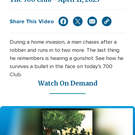
Share This Video
During a home invasion, a man chases after a
robber and runs in to two more. The last thing
he remembers is hearing a gunshot. See how he
survives a bullet in the face on today’s 700
Club.
Watch On Demand