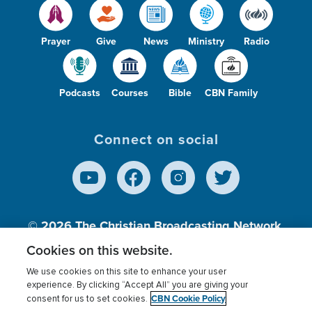
Prayer
Give
News
Ministry
Radio
Podcasts
Courses
Bible
CBN Family
Connect on social
© 2026
The Christian Broadcasting Network,
Inc., A nonprofit 501 (c)(3) Charitable
Cookies on this website.
Organization.
We use cookies on this site to enhance your user
experience. By clicking “Accept All” you are giving your
CBN Cookie Policy
consent for us to set cookies.
Terms of use
Privacy Policy
Donor Privacy