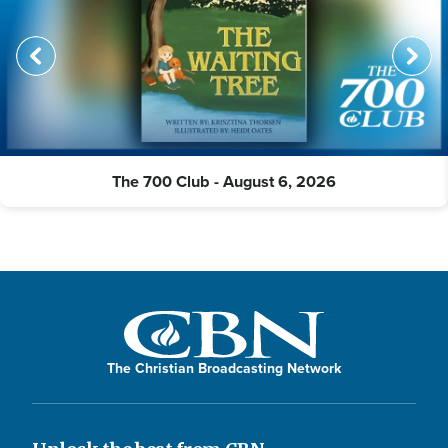
The 700 Club - August 6, 2026
The Christian Broadcasting Network