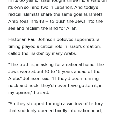
In its 60 years, Israel fought three more wars on
its own soil and two in Lebanon. And today's
radical Islamists share the same goal as Israel's
Arab foes in 1948 -- to push the Jews into the
sea and reclaim the land for Allah.
Historian Paul Johnson believes supernatural
timing played a critical role in Israel's creation,
called the 'nakba' by many Arabs.
"The truth is, in asking for a national home, the
Jews were about 10 to 15 years ahead of the
Arabs" Johnson said. "If they'd been running
neck and neck, they'd never have gotten it, in
my opinion," he said.
"So they stepped through a window of history
that suddenly opened briefly into nationhood,