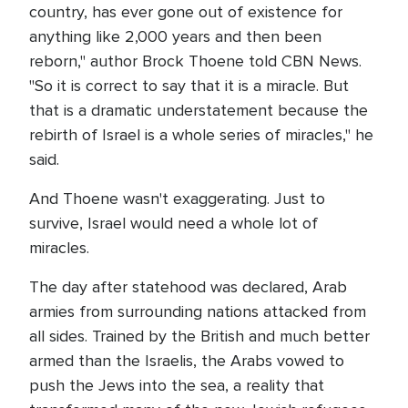
country, has ever gone out of existence for
anything like 2,000 years and then been
reborn," author Brock Thoene told CBN News.
"So it is correct to say that it is a miracle. But
that is a dramatic understatement because the
rebirth of Israel is a whole series of miracles," he
said.
And Thoene wasn't exaggerating. Just to
survive, Israel would need a whole lot of
miracles.
The day after statehood was declared, Arab
armies from surrounding nations attacked from
all sides. Trained by the British and much better
armed than the Israelis, the Arabs vowed to
push the Jews into the sea, a reality that