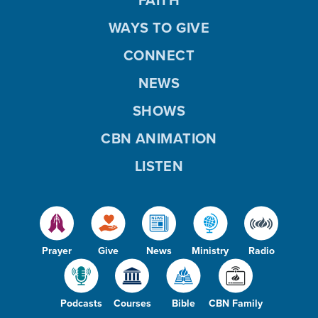
WAYS TO GIVE
CONNECT
NEWS
SHOWS
CBN ANIMATION
LISTEN
Prayer
Give
News
Ministry
Radio
Podcasts
Courses
Bible
CBN Family