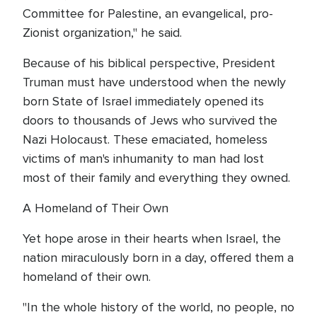
Committee for Palestine, an evangelical, pro-
Zionist organization," he said.
Because of his biblical perspective, President
Truman must have understood when the newly
born State of Israel immediately opened its
doors to thousands of Jews who survived the
Nazi Holocaust. These emaciated, homeless
victims of man's inhumanity to man had lost
most of their family and everything they owned.
A Homeland of Their Own
Yet hope arose in their hearts when Israel, the
nation miraculously born in a day, offered them a
homeland of their own.
"In the whole history of the world, no people, no