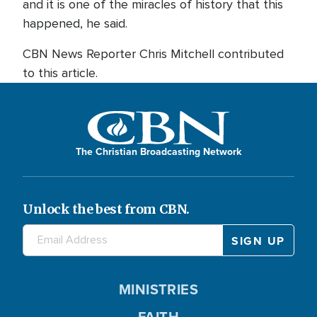
and it is one of the miracles of history that this
happened, he said.
CBN News Reporter Chris Mitchell contributed
to this article.
The Christian Broadcasting Network
Unlock the best from CBN.
MINISTRIES
FAITH