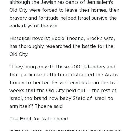
although the Jewish residents of Jerusalem's
Old City were forced to leave their homes, their
bravery and fortitude helped Israel survive the
early days of the war.
Historical novelist Bodie Thoene, Brock's wife,
has thoroughly researched the battle for the
Old City.
"They hung on with those 200 defenders and
that particular battlefront distracted the Arabs
from all other battles and enabled -- in the two
weeks that the Old City held out -- the rest of
Israel, the brand new baby State of Israel, to
arm itself," Thoene said.
The Fight for Nationhood