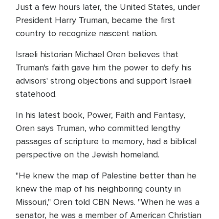
Just a few hours later, the United States, under
President Harry Truman, became the first
country to recognize nascent nation.
Israeli historian Michael Oren believes that
Truman's faith gave him the power to defy his
advisors' strong objections and support Israeli
statehood.
In his latest book, Power, Faith and Fantasy,
Oren says Truman, who committed lengthy
passages of scripture to memory, had a biblical
perspective on the Jewish homeland.
"He knew the map of Palestine better than he
knew the map of his neighboring county in
Missouri," Oren told CBN News. "When he was a
senator, he was a member of American Christian