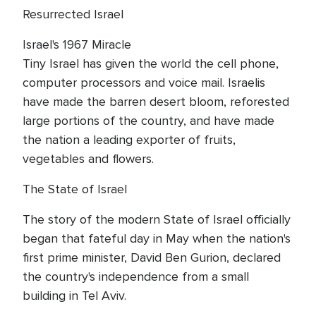
Resurrected Israel
Israel's 1967 Miracle
Tiny Israel has given the world the cell phone,
computer processors and voice mail. Israelis
have made the barren desert bloom, reforested
large portions of the country, and have made
the nation a leading exporter of fruits,
vegetables and flowers.
The State of Israel
The story of the modern State of Israel officially
began that fateful day in May when the nation's
first prime minister, David Ben Gurion, declared
the country's independence from a small
building in Tel Aviv.