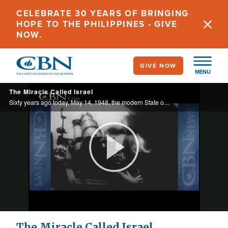
Skip
CELEBRATE 30 YEARS OF BRINGING
to
HOPE TO THE PHILIPPINES - GIVE
main
NOW.
content
GIVE NOW
MENU
The Miracle Called Israel
Sixty years ago today, May 14, 1948, the modern State of Israel was born.
Play
Video
The Miracle Called Israel