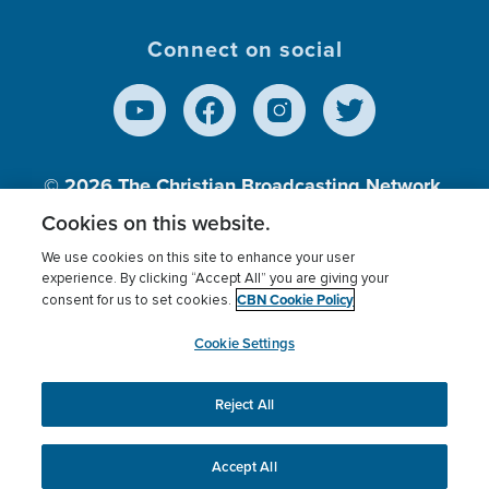
Connect on social
© 2026
The Christian Broadcasting Network,
Inc., A nonprofit 501 (c)(3) Charitable
Cookies on this website.
Organization.
We use cookies on this site to enhance your user
experience. By clicking “Accept All” you are giving your
CBN Cookie Policy
consent for us to set cookies.
Terms of use
Privacy Policy
Donor Privacy
CBN Cookie Policy
Third Party Processors
Cookies Settings
myCBN
Cookie Settings
Reject All
This website uses cookies to ensure you get the best
experience on our website.
More info.
Accept All