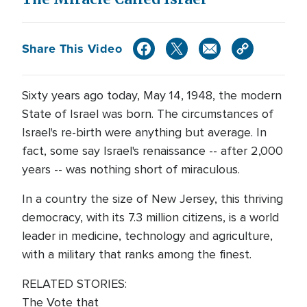
Share This Video
Sixty years ago today, May 14, 1948, the modern
State of Israel was born. The circumstances of
Israel's re-birth were anything but average. In
fact, some say Israel's renaissance -- after 2,000
years -- was nothing short of miraculous.
In a country the size of New Jersey, this thriving
democracy, with its 7.3 million citizens, is a world
leader in medicine, technology and agriculture,
with a military that ranks among the finest.
RELATED STORIES:
The Vote that