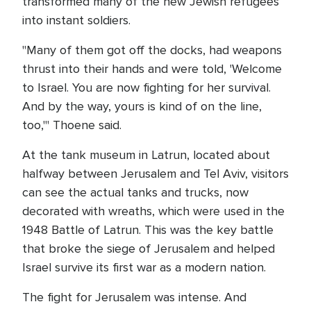
transformed many of the new Jewish refugees
into instant soldiers.
"Many of them got off the docks, had weapons
thrust into their hands and were told, 'Welcome
to Israel. You are now fighting for her survival.
And by the way, yours is kind of on the line,
too,'" Thoene said.
At the tank museum in Latrun, located about
halfway between Jerusalem and Tel Aviv, visitors
can see the actual tanks and trucks, now
decorated with wreaths, which were used in the
1948 Battle of Latrun. This was the key battle
that broke the siege of Jerusalem and helped
Israel survive its first war as a modern nation.
The fight for Jerusalem was intense. And