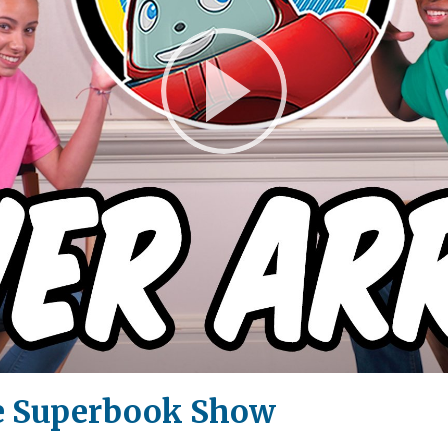
Play
Video
e Superbook Show