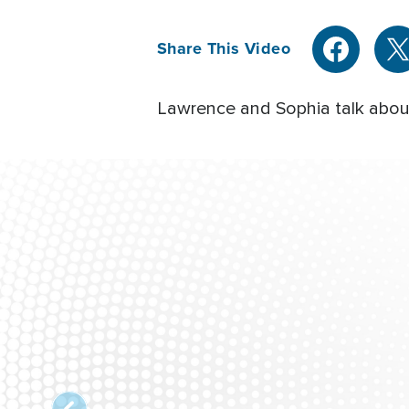
Share This Video
Lawrence and Sophia talk about