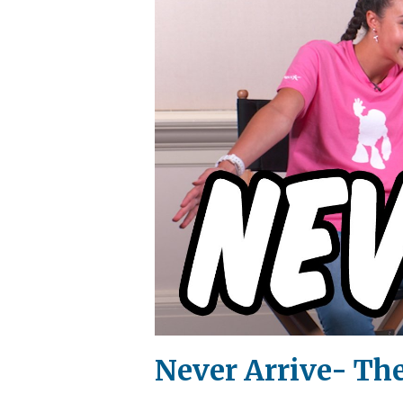
Never Arrive- Th