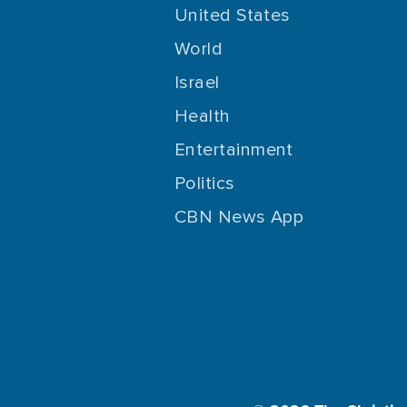
United States
World
Israel
Health
Entertainment
Politics
CBN News App