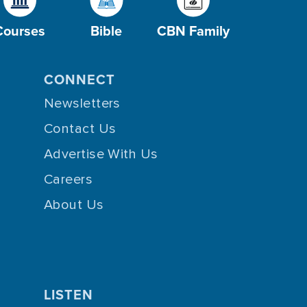
Courses
Bible
CBN Family
CONNECT
Newsletters
Contact Us
Advertise With Us
Careers
About Us
LISTEN