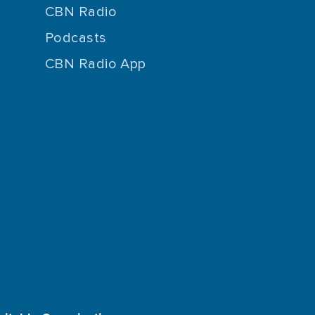
CBN Radio
Podcasts
CBN Radio App