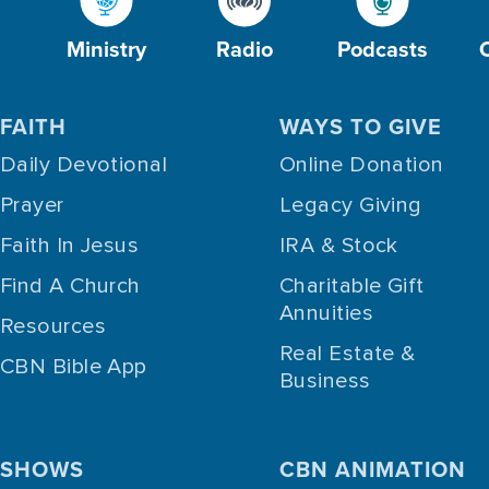
Ministry
Radio
Podcasts
FAITH
WAYS TO GIVE
Daily Devotional
Online Donation
Prayer
Legacy Giving
Faith In Jesus
IRA & Stock
Find A Church
Charitable Gift
Annuities
Resources
Real Estate &
CBN Bible App
Business
SHOWS
CBN ANIMATION