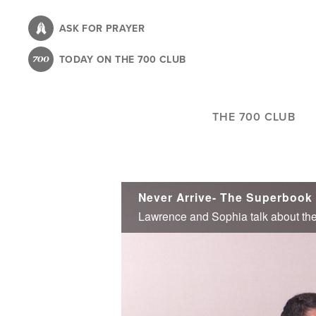
Skip
to
ASK FOR PRAYER
main
TODAY ON THE 700 CLUB
content
THE 700 CLUB
Never Arrive- The Superbook