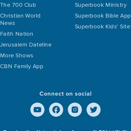
The 700 Club
Superbook Ministry
Christian World
Superbook Bible App
News
Superbook Kids' Site
Faith Nation
Jerusalem Dateline
More Shows
CBN Family App
Connect on social