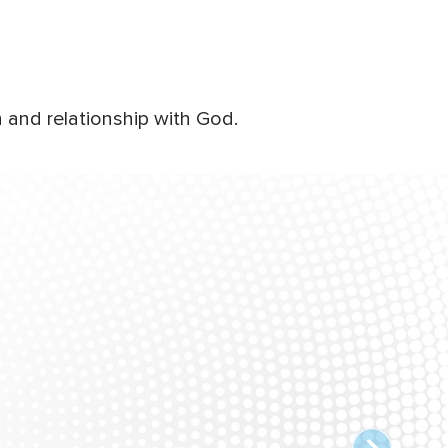
 and relationship with God.