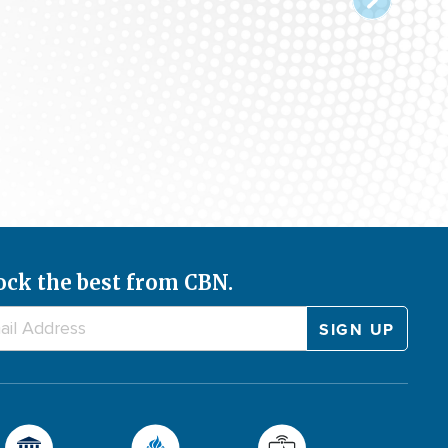
ock the best from CBN.