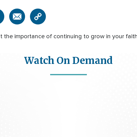
 the importance of continuing to grow in your faith
Watch On Demand