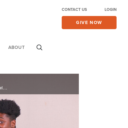
CONTACT US
LOGIN
GIVE NOW
ABOUT
Lawrence and Sophia talk about the importance of continuing to grow in your faith and relationship with God.