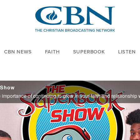
CBN NEWS
FAITH
SUPERBOOK
LISTEN
 Show