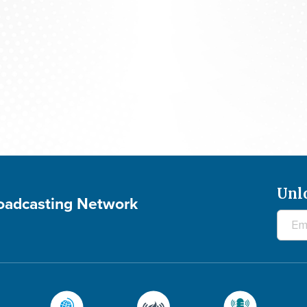
700 Club Canada: August 5, 2026
Unl
roadcasting Network