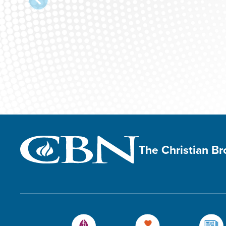
The Christian B