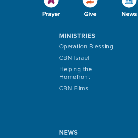
Prayer
Give
News
MINISTRIES
Operation Blessing
CBN Israel
Helping the
Homefront
CBN Films
NEWS