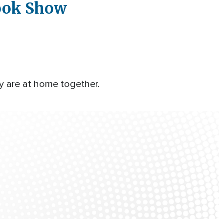
book Show
y are at home together.