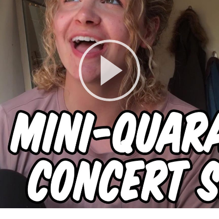
Play
Video