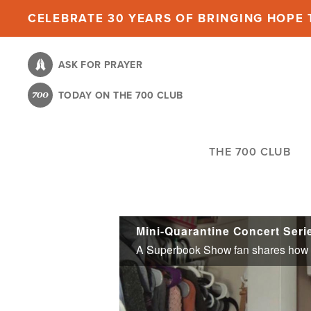
Skip
CELEBRATE 30 YEARS OF BRINGING HOPE T
to
main
ASK FOR PRAYER
content
TODAY ON THE 700 CLUB
THE 700 CLUB
Mini-Quarantine Concert Ser