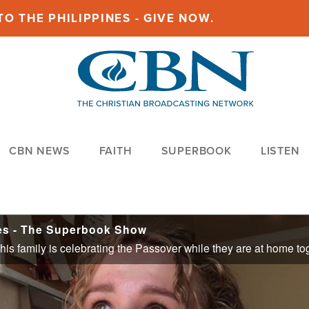
O THE PHILIPPINES - GIVE NOW.
CBN NEWS
FAITH
SUPERBOOK
LISTEN
ies - The Superbook Show