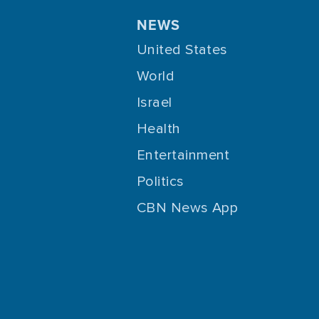
NEWS
United States
World
Israel
Health
Entertainment
Politics
CBN News App