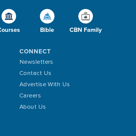
Courses
Bible
CBN Family
CONNECT
Newsletters
Contact Us
Advertise With Us
Careers
About Us