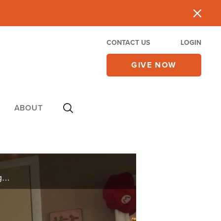
CONTACT US
LOGIN
GIVE NOW
ABOUT
A Superbook Show fan shares how his family is celebrating the Passover while they are at home together.