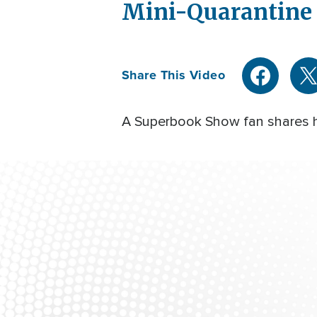
Mini-Quarantine 
Share This Video
A Superbook Show fan shares ho