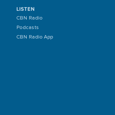
LISTEN
CBN Radio
Podcasts
CBN Radio App