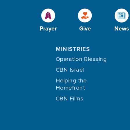
Prayer
Give
News
MINISTRIES
Operation Blessing
CBN Israel
Helping the
Homefront
CBN Films