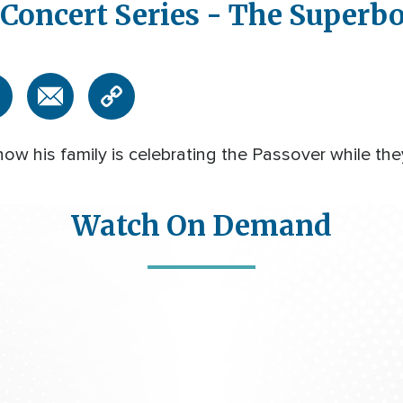
Concert Series - The Super
w his family is celebrating the Passover while the
Watch On Demand