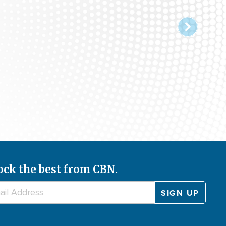
ock the best from CBN.