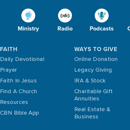
Ministry
Radio
Podcasts
FAITH
WAYS TO GIVE
Daily Devotional
Online Donation
Prayer
Legacy Giving
Faith In Jesus
IRA & Stock
Find A Church
Charitable Gift
Annuities
Resources
Real Estate &
CBN Bible App
Business