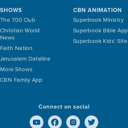
SHOWS
CBN ANIMATION
The 700 Club
Superbook Ministry
Christian World
Superbook Bible App
News
Superbook Kids' Site
Faith Nation
Jerusalem Dateline
More Shows
CBN Family App
Connect on social