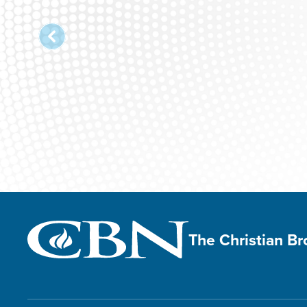
The Christian B