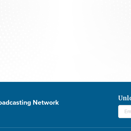
700 Club Canada: August 5, 2026
Unl
roadcasting Network