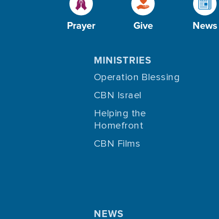
Prayer
Give
News
MINISTRIES
Operation Blessing
CBN Israel
Helping the
Homefront
CBN Films
NEWS