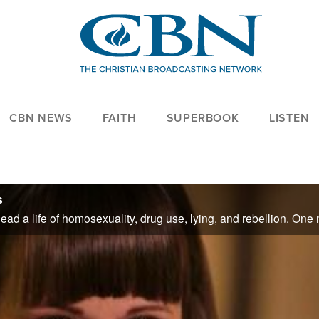
CBN NEWS
FAITH
SUPERBOOK
LISTEN
s