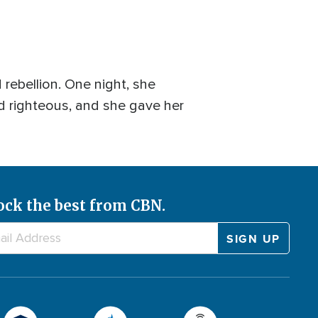
d rebellion. One night, she
d righteous, and she gave her
ock the best from CBN.