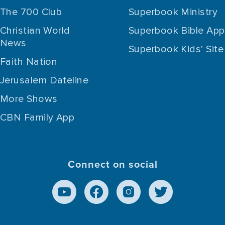
The 700 Club
Superbook Ministry
Christian World
Superbook Bible App
News
Superbook Kids' Site
Faith Nation
Jerusalem Dateline
More Shows
CBN Family App
Connect on social