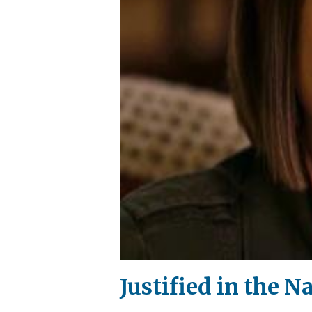
Justified in the N