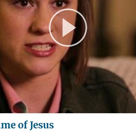
Play
Video
ame of Jesus