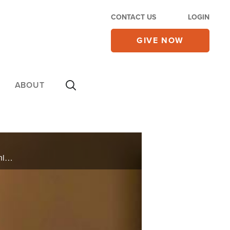
CONTACT US
LOGIN
GIVE NOW
ABOUT
Emily called herself a Christian but lead a life of homosexuality, drug use, lying, and rebellion. One night, she googled some Bible verses and learned that though God is love, he is also just and righteous, and she gave her life to Him.