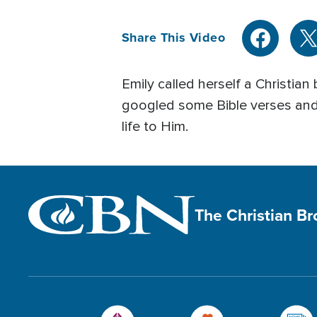
Share This Video
Emily called herself a Christian 
googled some Bible verses and 
life to Him.
The Christian B