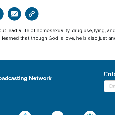
but lead a life of homosexuality, drug use, lying, an
learned that though God is love, he is also just an
Unl
roadcasting Network