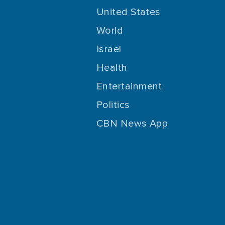
United States
World
Israel
Health
Entertainment
Politics
CBN News App