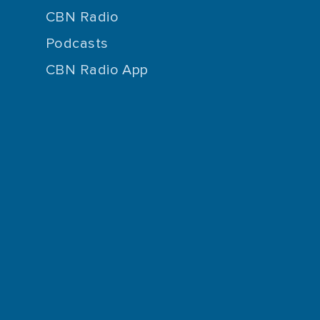
CBN Radio
Podcasts
CBN Radio App