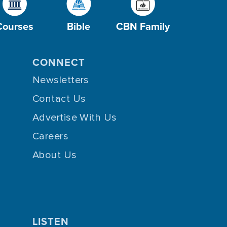
Courses
Bible
CBN Family
CONNECT
Newsletters
Contact Us
Advertise With Us
Careers
About Us
LISTEN