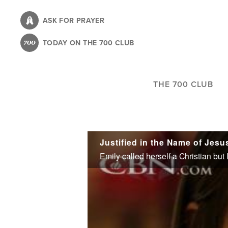
Skip
to
ASK FOR PRAYER
main
TODAY ON THE 700 CLUB
content
THE 700 CLUB
Justified in the Name of Jesu