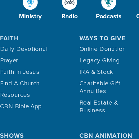
Ministry
Radio
Podcasts
FAITH
WAYS TO GIVE
Daily Devotional
Online Donation
Prayer
Legacy Giving
Faith In Jesus
IRA & Stock
Find A Church
Charitable Gift
Annuities
Resources
Real Estate &
CBN Bible App
Business
SHOWS
CBN ANIMATION