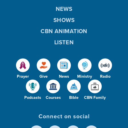
NEWS
SHOWS
CBN ANIMATION
LISTEN
Prayer
Give
News
Ministry
Radio
Podcasts
Courses
Bible
CBN Family
Connect on social