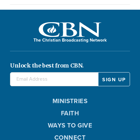
The Christian Broadcasting Network
Unlock the best from CBN.
MINISTRIES
FAITH
WAYS TO GIVE
CONNECT