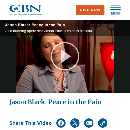
Skip
GIVE NOW
to
MENU
main
Jason Black: Peace in the Pain
content
As a budding opera star, Jason Black’s voice is his future. However, a freak accident is about to steal his dream and nearly take his life.
Play
Video
Jason Black: Peace in the Pain
Share This Video