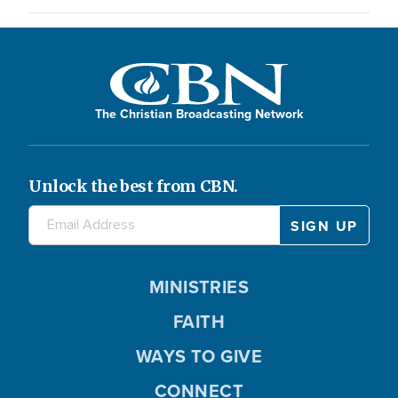
The Christian Broadcasting Network
Unlock the best from CBN.
MINISTRIES
FAITH
WAYS TO GIVE
CONNECT