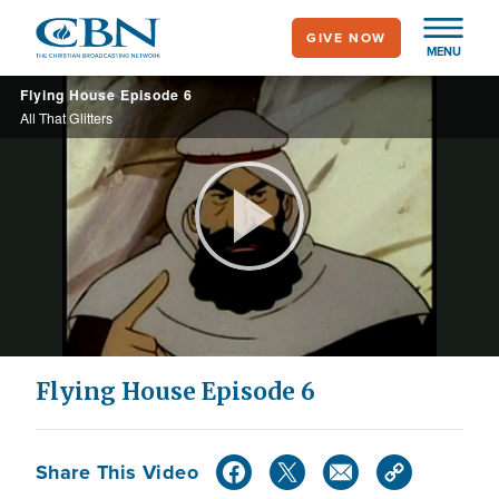
Skip
GIVE NOW
to
MENU
main
Flying House Episode 6
content
All That Glitters
Play
Video
Flying House Episode 6
Share This Video