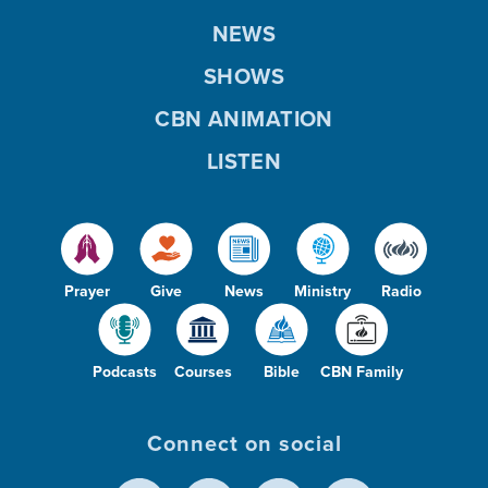
NEWS
SHOWS
CBN ANIMATION
LISTEN
Prayer
Give
News
Ministry
Radio
Podcasts
Courses
Bible
CBN Family
Connect on social