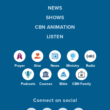
NEWS
SHOWS
CBN ANIMATION
LISTEN
Prayer
Give
News
Ministry
Radio
Podcasts
Courses
Bible
CBN Family
Connect on social