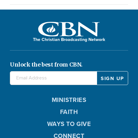
The Christian Broadcasting Network
Unlock the best from CBN.
MINISTRIES
FAITH
WAYS TO GIVE
CONNECT