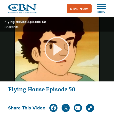
Skip
GIVE NOW
to
MENU
main
Flying House Episode 50
content
Snakebite
Play
Video
Flying House Episode 50
Share This Video