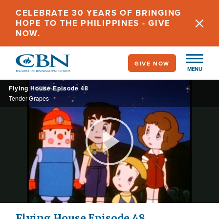
Skip
CELEBRATE 30 YEARS OF BRINGING
to
HOPE TO THE PHILIPPINES - GIVE
main
NOW.
content
GIVE NOW
MENU
Flying House Episode 48
Tender Grapes
Play
Video
Flying House Episode 48