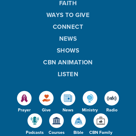
FAITH
WAYS TO GIVE
CONNECT
NEWS
SHOWS
CBN ANIMATION
LISTEN
Prayer
Give
News
Ministry
Radio
Podcasts
Courses
Bible
CBN Family