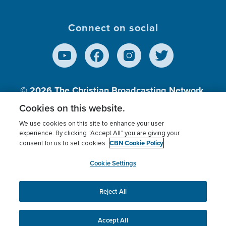
Connect on social
© 2026
The Christian Broadcasting Network,
Inc., A nonprofit 501 (c)(3) Charitable
Cookies on this website.
Organization.
We use cookies on this site to enhance your user
experience. By clicking “Accept All” you are giving your
CBN Cookie Policy
consent for us to set cookies.
Terms of use
Privacy Policy
Donor Privacy
CBN Cookie Policy
Third Party Processors
Cookies Settings
myCBN
Cookie Settings
Reject All
This website uses cookies to ensure you get the best
experience on our website.
More info.
Accept All