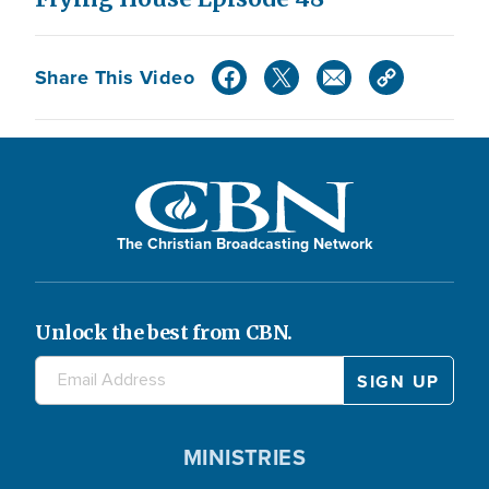
Share This Video
The Christian Broadcasting Network
Unlock the best from CBN.
MINISTRIES