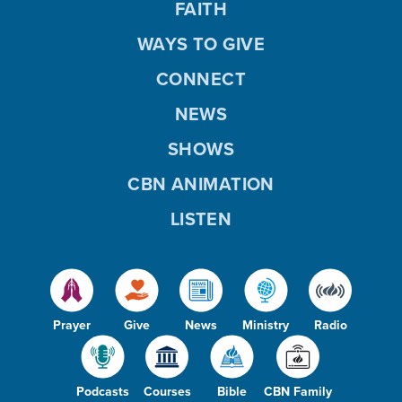
FAITH
WAYS TO GIVE
CONNECT
NEWS
SHOWS
CBN ANIMATION
LISTEN
Prayer
Give
News
Ministry
Radio
Podcasts
Courses
Bible
CBN Family