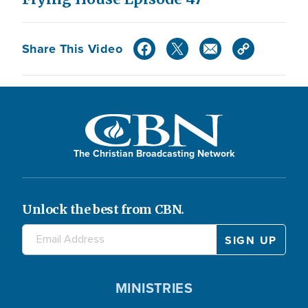
Share This Video
The Christian Broadcasting Network
Unlock the best from CBN.
MINISTRIES