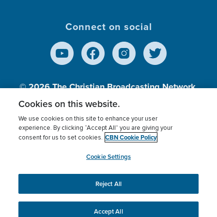
Connect on social
© 2026
The Christian Broadcasting Network,
Inc., A nonprofit 501 (c)(3) Charitable
Cookies on this website.
Organization.
We use cookies on this site to enhance your user
experience. By clicking “Accept All” you are giving your
CBN Cookie Policy
consent for us to set cookies.
Terms of use
Privacy Policy
Donor Privacy
CBN Cookie Policy
Third Party Processors
Cookies Settings
myCBN
Cookie Settings
Reject All
This website uses cookies to ensure you get the best
experience on our website.
More info.
Accept All