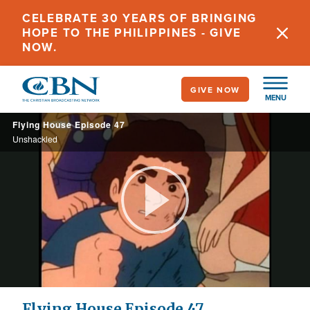
Skip
CELEBRATE 30 YEARS OF BRINGING
to
HOPE TO THE PHILIPPINES - GIVE
main
NOW.
content
GIVE NOW
MENU
Flying House Episode 47
Unshackled
Play
Video
Flying House Episode 47