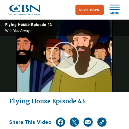
Skip
GIVE NOW
to
MENU
main
Flying House Episode 43
content
With You Always
Play
Video
Flying House Episode 43
Share This Video