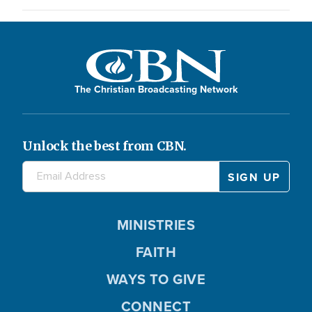
The Christian Broadcasting Network
Unlock the best from CBN.
MINISTRIES
FAITH
WAYS TO GIVE
CONNECT