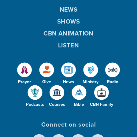
NEWS
SHOWS
CBN ANIMATION
LISTEN
Prayer
Give
News
Ministry
Radio
Podcasts
Courses
Bible
CBN Family
Connect on social