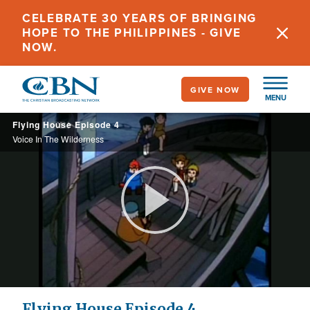
Skip
CELEBRATE 30 YEARS OF BRINGING
to
HOPE TO THE PHILIPPINES - GIVE
main
NOW.
content
GIVE NOW
MENU
Flying House Episode 4
Voice In The Wilderness
Play
Video
Flying House Episode 4