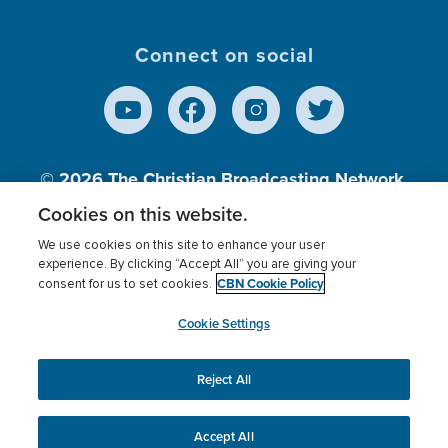
Connect on social
© 2026
The Christian Broadcasting Network,
Inc., A nonprofit 501 (c)(3) Charitable
Cookies on this website.
Organization.
We use cookies on this site to enhance your user
experience. By clicking “Accept All” you are giving your
CBN Cookie Policy
consent for us to set cookies.
Terms of use
Privacy Policy
Donor Privacy
CBN Cookie Policy
Third Party Processors
Cookies Settings
myCBN
Cookie Settings
Reject All
This website uses cookies to ensure you get the best
experience on our website.
More info.
Accept All