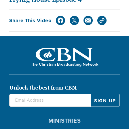
Share This Video
The Christian Broadcasting Network
Unlock the best from CBN.
MINISTRIES