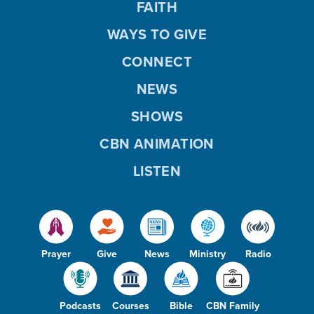
FAITH
WAYS TO GIVE
CONNECT
NEWS
SHOWS
CBN ANIMATION
LISTEN
Prayer
Give
News
Ministry
Radio
Podcasts
Courses
Bible
CBN Family